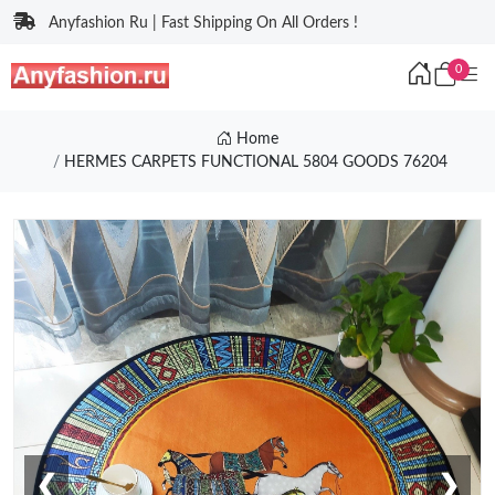
Anyfashion Ru | Fast Shipping On All Orders !
0
Home
HERMES CARPETS FUNCTIONAL 5804 GOODS 76204
❮
❯