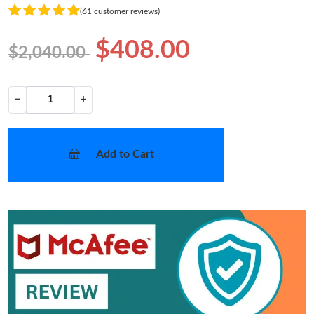
(61 customer reviews)
$408.00
$2,040.00
−
+
Add to Cart