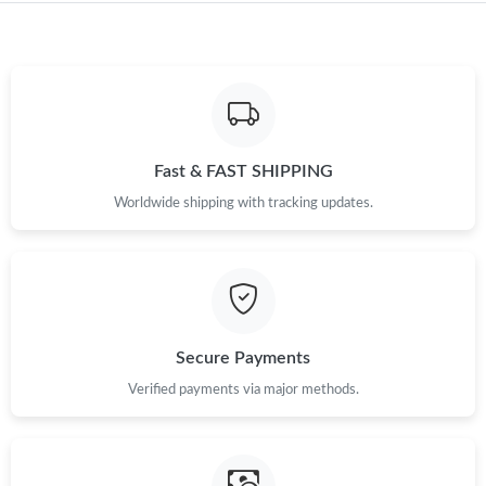
Just Sold: Nate from Salt Lake City on Jul 16, 2026 at 2:30 PM.
Just Sold: Grace from San Francisco on Jun 03, 2026 at 8:03
AM.
Just Sold: Yara from San Francisco on Jul 03, 2026 at 11:04 AM.
Fast & FAST SHIPPING
Worldwide shipping with tracking updates.
Just Sold: Quinn from Dallas on Jul 23, 2026 at 8:05 PM.
Just Sold: Oscar from Salt Lake City on Jul 17, 2026 at 8:35 PM.
Just Sold: Rachel from Portland on Jul 06, 2026 at 10:32 AM.
Secure Payments
Verified payments via major methods.
Just Sold: Bob from Toronto on Jul 06, 2026 at 11:18 AM.
Just Sold: Paul from Las Vegas on Jun 09, 2026 at 8:08 AM.