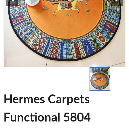
Hermes Carpets
Functional 5804