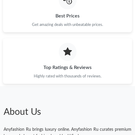
Best Prices
Just Sold: Vince from Hong Kong on May 30, 2026 at 9:57 PM.
Get amazing deals with unbeatable prices.
Just Sold: Ursula from Chicago on Jul 29, 2026 at 3:36 PM.
Just Sold: Chris from San Diego on Jun 04, 2026 at 9:05 PM.
Top Ratings & Reviews
Just Sold: Ursula from New York on Jun 01, 2026 at 8:51 PM.
Highly rated with thousands of reviews.
Just Sold: Sam from Vancouver on Jun 03, 2026 at 1:43 PM.
Just Sold: Hannah from Denver on May 12, 2026 at 7:31 PM.
About Us
Just Sold: Kara from London on May 27, 2026 at 5:37 PM.
Anyfashion Ru brings luxury online. Anyfashion Ru curates premium