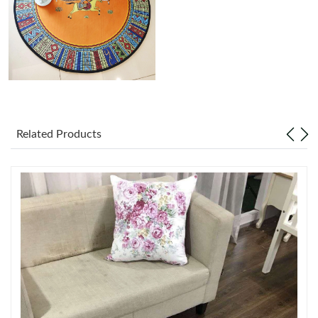
Just Sold: Rachel from Portland on Jul 06, 2026 at 10:32 AM.
Just Sold: Bob from Toronto on Jul 06, 2026 at 11:18 AM.
Just Sold: Paul from Las Vegas on Jun 09, 2026 at 8:08 AM.
Related Products
Just Sold: Vince from Hong Kong on May 30, 2026 at 9:57 PM.
Just Sold: Ursula from Chicago on Jul 29, 2026 at 3:36 PM.
Just Sold: Chris from San Diego on Jun 04, 2026 at 9:05 PM.
Just Sold: Ursula from New York on Jun 01, 2026 at 8:51 PM.
Just Sold: Sam from Vancouver on Jun 03, 2026 at 1:43 PM.