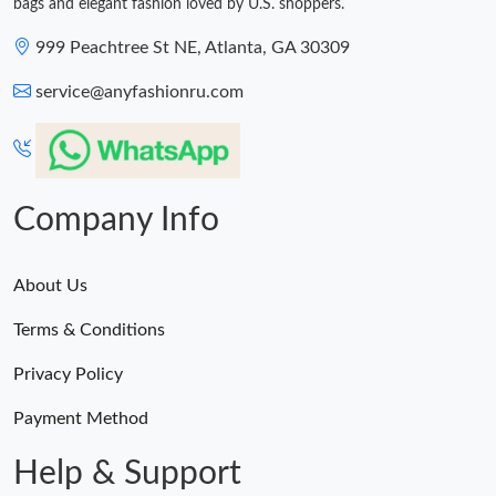
bags and elegant fashion loved by U.S. shoppers.
999 Peachtree St NE, Atlanta, GA 30309
service@anyfashionru.com
Company Info
About Us
Terms & Conditions
Privacy Policy
Payment Method
Help & Support