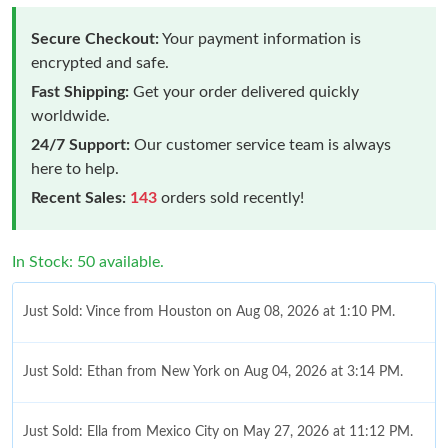
Secure Checkout:
Your payment information is
encrypted and safe.
Fast Shipping:
Get your order delivered quickly
worldwide.
24/7 Support:
Our customer service team is always
here to help.
Recent Sales:
143
orders sold recently!
In Stock: 50 available.
Just Sold: Vince from Houston on Aug 08, 2026 at 1:10 PM.
Just Sold: Ethan from New York on Aug 04, 2026 at 3:14 PM.
Just Sold: Ella from Mexico City on May 27, 2026 at 11:12 PM.