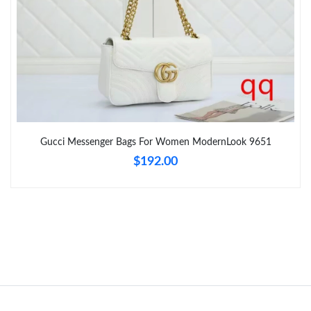
Just Sold: Grace from Chicago on Aug 04, 2026 at 10:28 AM.
Just Sold: Frank from Detroit on Jul 16, 2026 at 2:18 PM.
Just Sold: Wendy from Paris on Jun 21, 2026 at 12:24 PM.
Gucci Messenger Bags For Women ModernLook 9651
Just Sold: Ursula from Chicago on May 27, 2026 at 1:40 PM.
$192.00
Just Sold: Liam from Miami on Jun 16, 2026 at 1:52 PM.
Just Sold: Chris from Sacramento on Jun 26, 2026 at 11:06 PM.
Just Sold: Bob from Mexico City on Jun 19, 2026 at 11:57 PM.