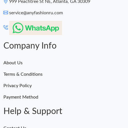
999 Peachtree St NE, Atlanta, GA 30309
service@anyfashionru.com
Company Info
About Us
Terms & Conditions
Privacy Policy
Payment Method
Help & Support