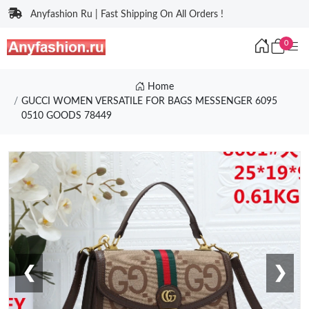
Anyfashion Ru | Fast Shipping On All Orders !
0
Home
GUCCI WOMEN VERSATILE FOR BAGS MESSENGER 6095
0510 GOODS 78449
❮
❯