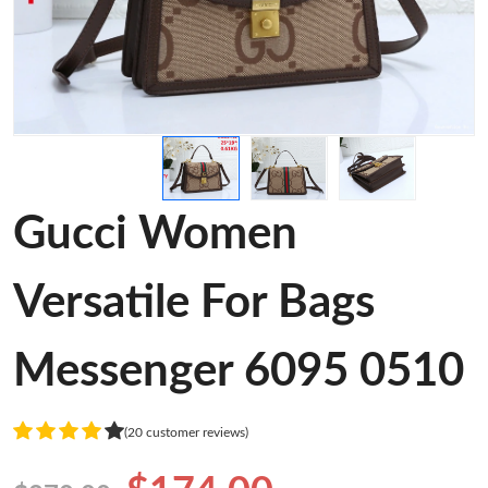
Gucci Women
Versatile For Bags
Messenger 6095 0510
(20 customer reviews)