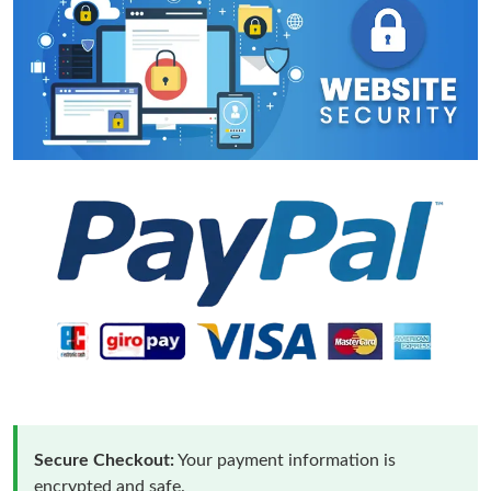
Secure Checkout:
Your payment information is
encrypted and safe.