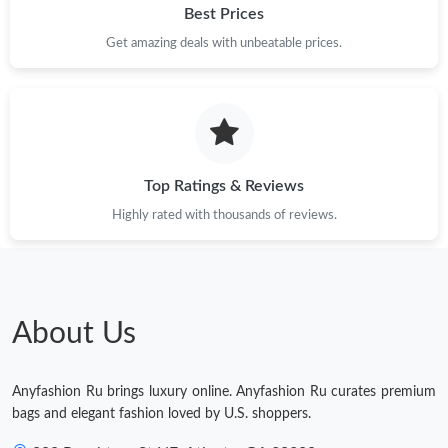
Best Prices
Just Sold: Quinn from San Francisco on Jun 21, 2026 at 2:10
Get amazing deals with unbeatable prices.
PM.
Just Sold: Yara from Minneapolis on Jun 13, 2026 at 2:07 PM.
Just Sold: Kyle from Atlanta on Jun 01, 2026 at 8:34 PM.
Top Ratings & Reviews
Highly rated with thousands of reviews.
Just Sold: Ian from New York on Jul 16, 2026 at 10:53 AM.
Just Sold: Ursula from Paris on Jul 23, 2026 at 4:24 PM.
About Us
Just Sold: Grace from Chicago on Aug 04, 2026 at 10:28 AM.
Anyfashion Ru brings luxury online. Anyfashion Ru curates premium
bags and elegant fashion loved by U.S. shoppers.