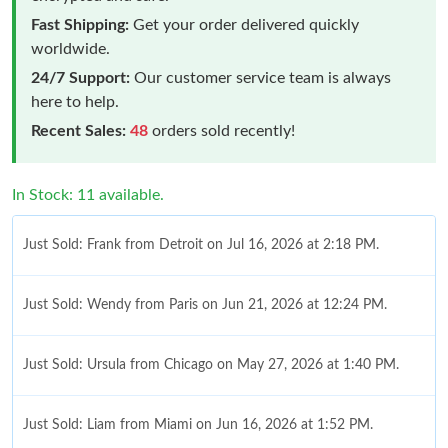
Fast Shipping:
Get your order delivered quickly
worldwide.
24/7 Support:
Our customer service team is always
here to help.
Recent Sales:
48
orders sold recently!
In Stock: 11 available.
Just Sold: Frank from Detroit on Jul 16, 2026 at 2:18 PM.
Just Sold: Wendy from Paris on Jun 21, 2026 at 12:24 PM.
Just Sold: Ursula from Chicago on May 27, 2026 at 1:40 PM.
Just Sold: Liam from Miami on Jun 16, 2026 at 1:52 PM.