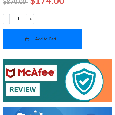
$174.00
$870.00
−
+
Add to Cart