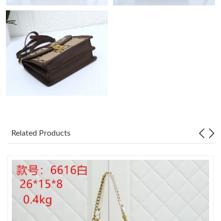
PM.
Just Sold: Oscar from Austin on Jul 04, 2026 at 6:32 PM.
Just Sold: Vince from Las Vegas on Aug 09, 2026 at 12:56 PM.
Just Sold: Quinn from San Francisco on Jun 21, 2026 at 2:10
PM.
Just Sold: Yara from Minneapolis on Jun 13, 2026 at 2:07 PM.
Related Products
Just Sold: Kyle from Atlanta on Jun 01, 2026 at 8:34 PM.
Just Sold: Ian from New York on Jul 16, 2026 at 10:53 AM.
Just Sold: Ursula from Paris on Jul 23, 2026 at 4:24 PM.