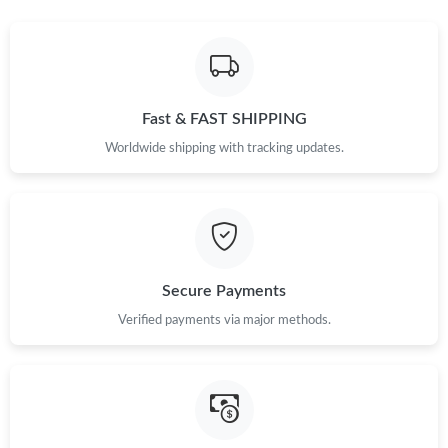
Just Sold: Jade from Indianapolis on May 13, 2026 at 1:29 PM.
Just Sold: Hannah from Hong Kong on Jul 11, 2026 at 11:49
PM.
Fast & FAST SHIPPING
Just Sold: Liam from Kansas City on Jun 16, 2026 at 7:39 PM.
Worldwide shipping with tracking updates.
Just Sold: Becky from Phoenix on Jun 01, 2026 at 10:42 AM.
Just Sold: Olivia from Dallas on Jul 12, 2026 at 11:15 AM.
Secure Payments
Just Sold: Ethan from Mexico City on May 25, 2026 at 12:20
Verified payments via major methods.
PM.
Just Sold: Oscar from Austin on Jul 04, 2026 at 6:32 PM.
Just Sold: Vince from Las Vegas on Aug 09, 2026 at 12:56 PM.