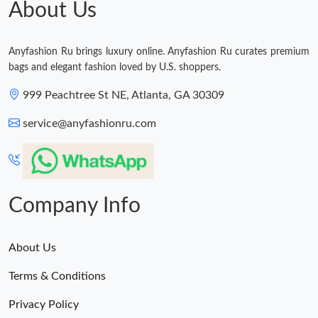
About Us
Just Sold: Megan from San Jose on Jun 01, 2026 at 6:27 PM.
Anyfashion Ru brings luxury online. Anyfashion Ru curates premium
bags and elegant fashion loved by U.S. shoppers.
999 Peachtree St NE, Atlanta, GA 30309
service@anyfashionru.com
Company Info
About Us
Terms & Conditions
Privacy Policy