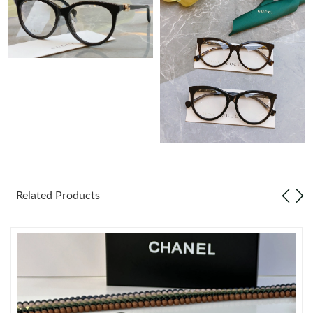
Just Sold: Oscar from Charlotte on May 27, 2026 at 10:47 PM.
Just Sold: Wendy from Washington, D.C. on Jul 18, 2026 at
10:03 AM.
Just Sold: Hannah from Atlanta on Jul 11, 2026 at 9:34 AM.
Just Sold: Ursula from Sydney on Jun 04, 2026 at 8:48 AM.
Just Sold: Jack from San Francisco on May 09, 2026 at 8:37 PM.
Related Products
Just Sold: Olivia from Mexico City on May 10, 2026 at 4:53 PM.
Just Sold: Charlie from Vancouver on Jul 23, 2026 at 9:49 PM.
Just Sold: Liam from Minneapolis on Aug 07, 2026 at 2:44 PM.