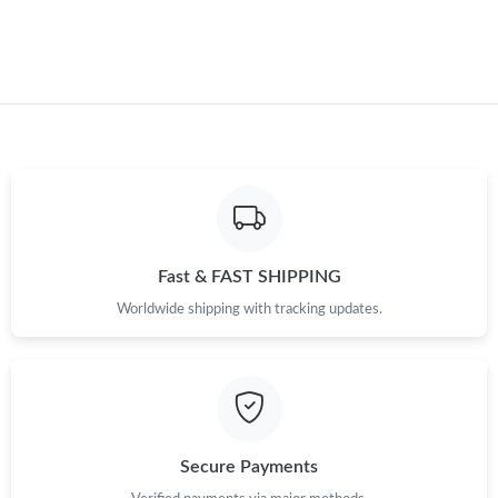
Just Sold: Adam from Charlotte on May 21, 2026 at 10:30 PM.
Just Sold: George from Phoenix on Jul 28, 2026 at 5:10 PM.
Just Sold: Megan from Minneapolis on May 28, 2026 at 9:15
PM.
Just Sold: Megan from Kansas City on Jun 07, 2026 at 6:11 PM.
Just Sold: Lily from Washington, D.C. on Jun 12, 2026 at 7:29
Fast & FAST SHIPPING
PM.
Worldwide shipping with tracking updates.
Just Sold: Oscar from Charlotte on May 27, 2026 at 10:47 PM.
Just Sold: Wendy from Washington, D.C. on Jul 18, 2026 at
10:03 AM.
Secure Payments
Just Sold: Hannah from Atlanta on Jul 11, 2026 at 9:34 AM.