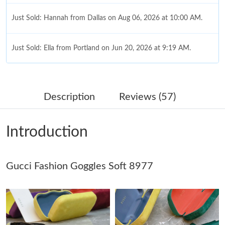
Just Sold: Hannah from Dallas on Aug 06, 2026 at 10:00 AM.
Just Sold: Ella from Portland on Jun 20, 2026 at 9:19 AM.
Just Sold: Adam from Charlotte on May 21, 2026 at 10:30 PM.
Description
Reviews (57)
Just Sold: George from Phoenix on Jul 28, 2026 at 5:10 PM.
Introduction
Just Sold: Megan from Minneapolis on May 28, 2026 at 9:15
PM.
Gucci Fashion Goggles Soft 8977
Just Sold: Megan from Kansas City on Jun 07, 2026 at 6:11 PM.
Just Sold: Lily from Washington, D.C. on Jun 12, 2026 at 7:29
PM.