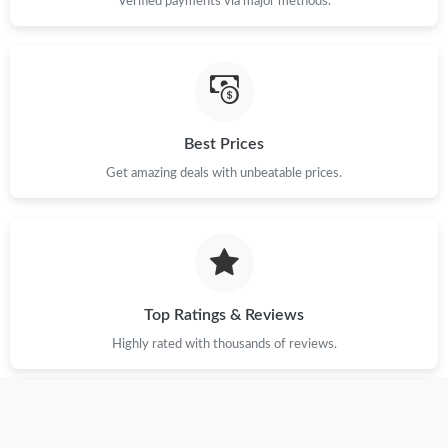
Verified payments via major methods.
Just Sold: Ursula from Sydney on Jun 04, 2026 at 8:48 AM.
Just Sold: Jack from San Francisco on May 09, 2026 at 8:37 PM.
Best Prices
Just Sold: Olivia from Mexico City on May 10, 2026 at 4:53 PM.
Get amazing deals with unbeatable prices.
Just Sold: Charlie from Vancouver on Jul 23, 2026 at 9:49 PM.
Just Sold: Liam from Minneapolis on Aug 07, 2026 at 2:44 PM.
Top Ratings & Reviews
Just Sold: Kyle from Paris on Jul 17, 2026 at 6:29 PM.
Highly rated with thousands of reviews.
Just Sold: Kara from Hong Kong on Aug 03, 2026 at 6:49 PM.