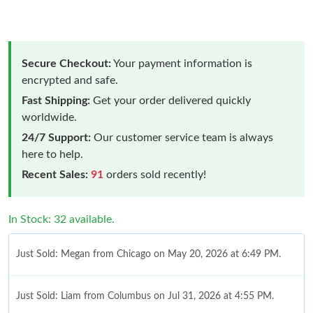
Secure Checkout:
Your payment information is
encrypted and safe.
Fast Shipping:
Get your order delivered quickly
worldwide.
24/7 Support:
Our customer service team is always
here to help.
Recent Sales:
91
orders sold recently!
In Stock: 32 available.
Just Sold: Megan from Chicago on May 20, 2026 at 6:49 PM.
Just Sold: Liam from Columbus on Jul 31, 2026 at 4:55 PM.