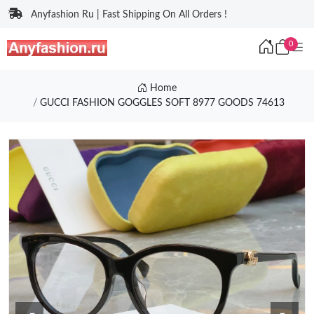
Anyfashion Ru | Fast Shipping On All Orders !
0
Home
GUCCI FASHION GOGGLES SOFT 8977 GOODS 74613