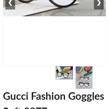
❮
❯
Gucci Fashion Goggles