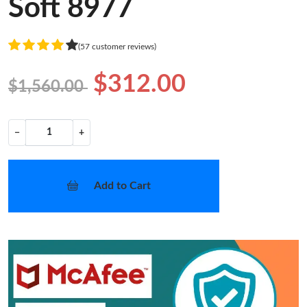
Soft 8977
(57 customer reviews)
$312.00
$1,560.00
−
+
Add to Cart