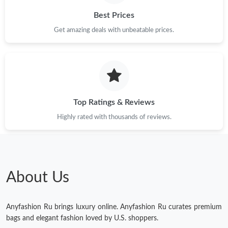
Just Sold: Megan from Paris on Jun 06, 2026 at 10:05 PM.
Best Prices
Get amazing deals with unbeatable prices.
Just Sold: Diana from Los Angeles on Jul 27, 2026 at 9:45 PM.
Just Sold: Hannah from Tokyo on Jul 28, 2026 at 5:31 PM.
Top Ratings & Reviews
Just Sold: Ursula from Chicago on Aug 01, 2026 at 7:42 PM.
Highly rated with thousands of reviews.
Just Sold: Xander from Boston on May 28, 2026 at 4:44 PM.
Just Sold: Kyle from Seattle on Jul 20, 2026 at 6:03 PM.
About Us
Anyfashion Ru brings luxury online. Anyfashion Ru curates premium
bags and elegant fashion loved by U.S. shoppers.