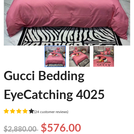
Gucci Bedding
EyeCatching 4025
(24 customer reviews)
$576.00
$2,880.00