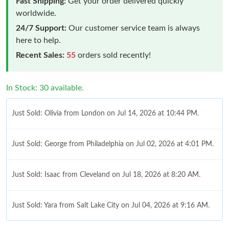
Fast Shipping:
Get your order delivered quickly
worldwide.
24/7 Support:
Our customer service team is always
here to help.
Recent Sales:
55
orders sold recently!
In Stock: 30 available.
Just Sold: Olivia from London on Jul 14, 2026 at 10:44 PM.
Just Sold: George from Philadelphia on Jul 02, 2026 at 4:01 PM.
Just Sold: Isaac from Cleveland on Jul 18, 2026 at 8:20 AM.
Just Sold: Yara from Salt Lake City on Jul 04, 2026 at 9:16 AM.