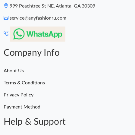
999 Peachtree St NE, Atlanta, GA 30309
service@anyfashionru.com
Company Info
About Us
Terms & Conditions
Privacy Policy
Payment Method
Help & Support