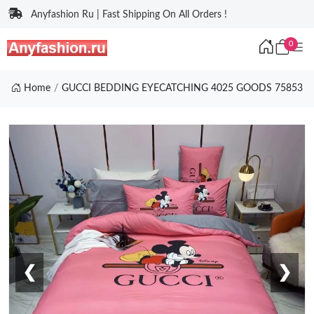
Anyfashion Ru | Fast Shipping On All Orders !
0
Home
GUCCI BEDDING EYECATCHING 4025 GOODS 75853
❮
❯