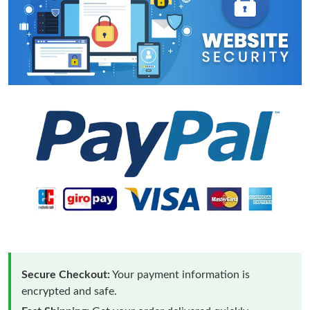
Secure Checkout:
Your payment information is
encrypted and safe.