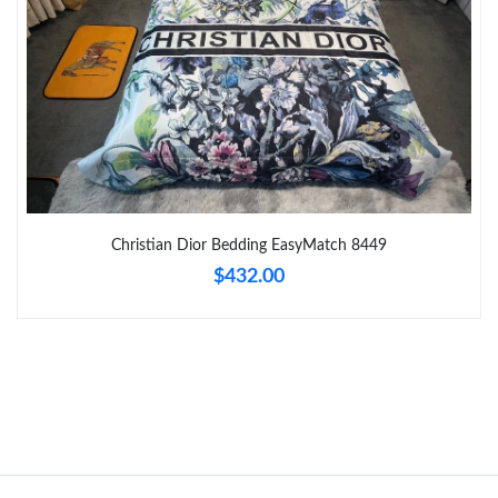
Just Sold: Kyle from Seattle on Jul 20, 2026 at 6:03 PM.
Just Sold: Olivia from London on Jul 14, 2026 at 10:44 PM.
Just Sold: George from Philadelphia on Jul 02, 2026 at 4:01 PM.
Just Sold: Isaac from Cleveland on Jul 18, 2026 at 8:20 AM.
Christian Dior Bedding EasyMatch 8449
$432.00
Just Sold: Yara from Salt Lake City on Jul 04, 2026 at 9:16 AM.
Just Sold: Tina from New York on Jul 20, 2026 at 10:12 PM.
Just Sold: Jade from New York on Jul 12, 2026 at 3:18 PM.
Just Sold: Kyle from London on May 17, 2026 at 3:34 PM.