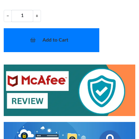
−
+
Add to Cart