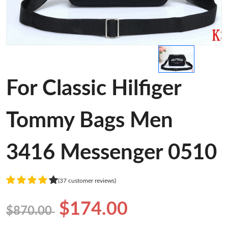
For Classic Hilfiger
Tommy Bags Men
3416 Messenger 0510
(37 customer reviews)
$174.00
$870.00