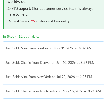
worldwide.
24/7 Support:
Our customer service team is always
here to help.
Recent Sales:
29
orders sold recently!
In Stock: 12 available.
Just Sold: Nina from London on May 31, 2026 at 8:02 AM.
Just Sold: Charlie from Denver on Jun 10, 2026 at 3:52 PM.
Just Sold: Nina from New York on Jul 20, 2026 at 4:25 PM.
Just Sold: Charlie from Los Angeles on May 16, 2026 at 8:21 AM.
Just Sold: Charlie from Portland on May 19, 2026 at 8:56 PM.