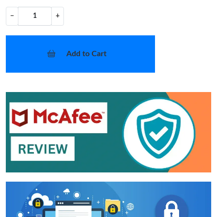
−
+
Add to Cart