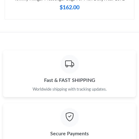
$162.00
Just Sold: Nina from London on May 31, 2026 at 8:02 AM.
Just Sold: Charlie from Denver on Jun 10, 2026 at 3:52 PM.
Just Sold: Nina from New York on Jul 20, 2026 at 4:25 PM.
Just Sold: Charlie from Los Angeles on May 16, 2026 at 8:21 AM.
Fast & FAST SHIPPING
Worldwide shipping with tracking updates.
Just Sold: Charlie from Portland on May 19, 2026 at 8:56 PM.
Just Sold: Charlie from Dallas on Jul 23, 2026 at 9:00 PM.
Just Sold: Zane from Columbus on Jul 13, 2026 at 9:05 PM.
Secure Payments