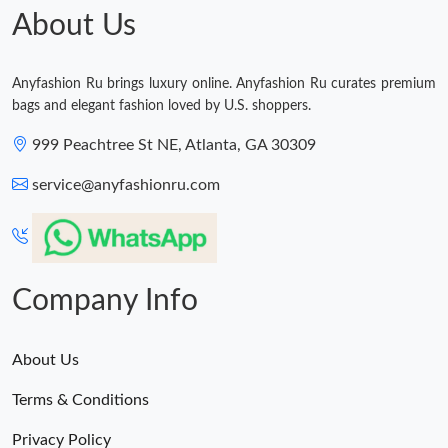
Just Sold: Rachel from Vancouver on May 24, 2026 at 6:42 PM.
About Us
Just Sold: Hannah from Dallas on Jun 16, 2026 at 9:31 AM.
Anyfashion Ru brings luxury online. Anyfashion Ru curates premium
bags and elegant fashion loved by U.S. shoppers.
Just Sold: Grace from Indianapolis on Jun 27, 2026 at 1:43 PM.
999 Peachtree St NE, Atlanta, GA 30309
Just Sold: Frank from Detroit on Jun 20, 2026 at 5:27 PM.
service@anyfashionru.com
Just Sold: Isaac from Detroit on Aug 08, 2026 at 5:53 PM.
Company Info
Just Sold: Megan from Mexico City on Jun 18, 2026 at 9:49 PM.
About Us
Terms & Conditions
Privacy Policy