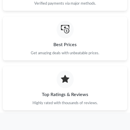
Verified payments via major methods.
Just Sold: Frank from Orlando on Jun 14, 2026 at 7:54 PM.
Just Sold: Nina from Columbus on May 26, 2026 at 9:54 AM.
Just Sold: Adam from Paris on Jun 04, 2026 at 5:58 PM.
Best Prices
Get amazing deals with unbeatable prices.
Just Sold: Bob from Hong Kong on Aug 06, 2026 at 7:51 PM.
Just Sold: Paul from Kansas City on May 30, 2026 at 1:21 PM.
Top Ratings & Reviews
Just Sold: Peter from Indianapolis on Jun 29, 2026 at 7:04 PM.
Highly rated with thousands of reviews.
Just Sold: Hannah from Sydney on May 28, 2026 at 3:37 PM.