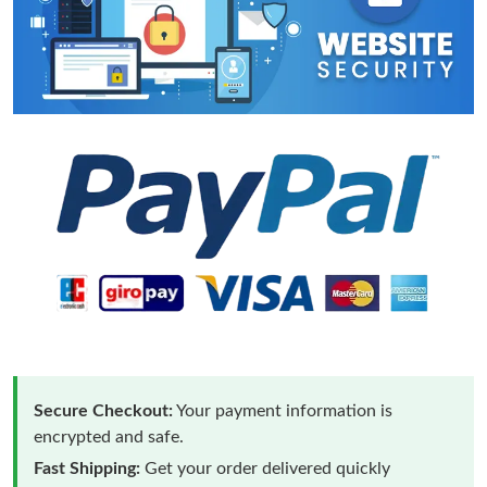
Secure Checkout:
Your payment information is
encrypted and safe.
Fast Shipping:
Get your order delivered quickly