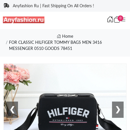
Anyfashion Ru | Fast Shipping On All Orders !
0
Home
FOR CLASSIC HILFIGER TOMMY BAGS MEN 3416
MESSENGER 0510 GOODS 78451
❮
❯