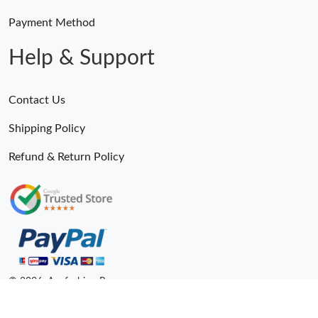
Payment Method
Help & Support
Contact Us
Shipping Policy
Refund & Return Policy
© 2026. Anyfashion Ru