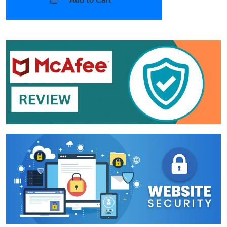
Add to Cart