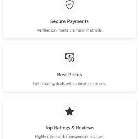
Just Sold: Becky from Hong Kong on Aug 06, 2026 at 1:01 PM.
Secure Payments
Just Sold: Milo from Las Vegas on Jul 24, 2026 at 5:08 PM.
Verified payments via major methods.
Just Sold: Dana from Paris on May 28, 2026 at 12:36 PM.
Just Sold: Helen from Hong Kong on Jul 27, 2026 at 11:32 AM.
Best Prices
Get amazing deals with unbeatable prices.
Just Sold: Nina from Dallas on May 14, 2026 at 8:27 AM.
Just Sold: Liam from Austin on May 16, 2026 at 7:49 PM.
Just Sold: Kyle from San Diego on Jun 26, 2026 at 12:24 PM.
Top Ratings & Reviews
Highly rated with thousands of reviews.