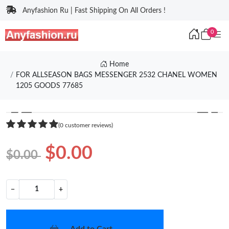
Anyfashion Ru | Fast Shipping On All Orders !
0
Home
FOR ALLSEASON BAGS MESSENGER 2532 CHANEL WOMEN
1205 GOODS 77685
❮
❯
(0 customer reviews)
$0.00
$0.00
−
+