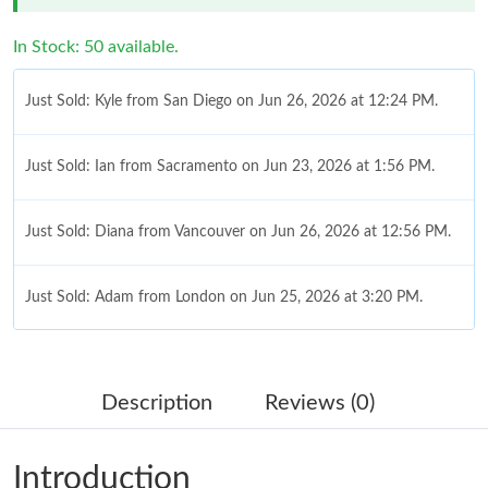
In Stock: 50 available.
Just Sold: Kyle from San Diego on Jun 26, 2026 at 12:24 PM.
Just Sold: Ian from Sacramento on Jun 23, 2026 at 1:56 PM.
Just Sold: Diana from Vancouver on Jun 26, 2026 at 12:56 PM.
Just Sold: Adam from London on Jun 25, 2026 at 3:20 PM.
Just Sold: Diana from Seattle on Aug 02, 2026 at 6:16 PM.
Description
Reviews (0)
Just Sold: Oscar from Atlanta on Jun 27, 2026 at 2:09 PM.
Introduction