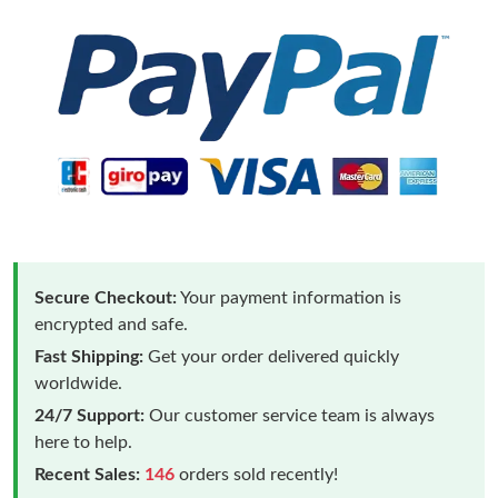
Secure Checkout:
Your payment information is
encrypted and safe.
Fast Shipping:
Get your order delivered quickly
worldwide.
24/7 Support:
Our customer service team is always
here to help.
Recent Sales:
146
orders sold recently!