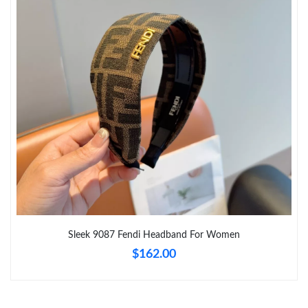
Just Sold: Grace from Sydney on May 15, 2026 at 6:27 PM.
Just Sold: Bob from Atlanta on Jul 10, 2026 at 10:27 AM.
Just Sold: Helen from Atlanta on Jun 12, 2026 at 12:21 PM.
Just Sold: Kara from Austin on Jun 06, 2026 at 4:35 PM.
Just Sold: Diana from Las Vegas on May 18, 2026 at 9:52 AM.
Just Sold: Kyle from San Jose on Jul 10, 2026 at 7:37 PM.
Sleek 9087 Fendi Headband For Women
$162.00
Just Sold: Bob from Las Vegas on Jul 29, 2026 at 9:03 AM.