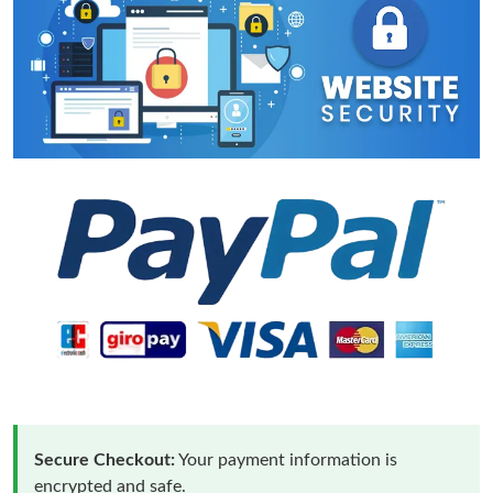
Secure Checkout:
Your payment information is
encrypted and safe.