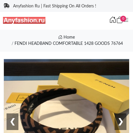
Anyfashion Ru | Fast Shipping On All Orders !
0
Home
FENDI HEADBAND COMFORTABLE 1428 GOODS 76764
❮
❯