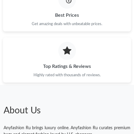
Just Sold: Bob from Chicago on May 21, 2026 at 10:04 PM.
Best Prices
Get amazing deals with unbeatable prices.
Just Sold: Adam from Las Vegas on May 20, 2026 at 11:57 PM.
Just Sold: Zane from Minneapolis on May 24, 2026 at 9:34 PM.
Top Ratings & Reviews
Just Sold: Chris from Sacramento on Jun 27, 2026 at 10:41 PM.
Highly rated with thousands of reviews.
Just Sold: Sam from Salt Lake City on May 24, 2026 at 8:13 AM.
Just Sold: Grace from Sydney on May 15, 2026 at 6:27 PM.
About Us
Anyfashion Ru brings luxury online. Anyfashion Ru curates premium