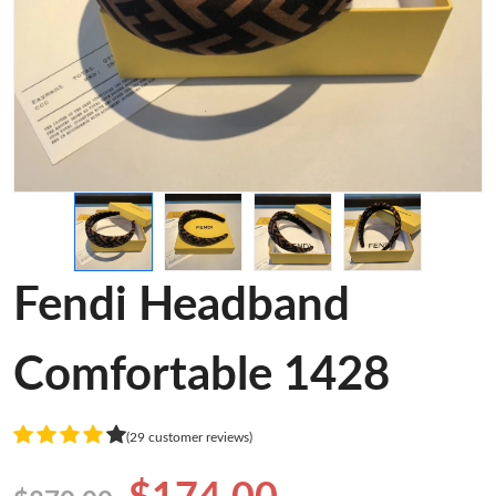
Fendi Headband
Comfortable 1428
(29 customer reviews)