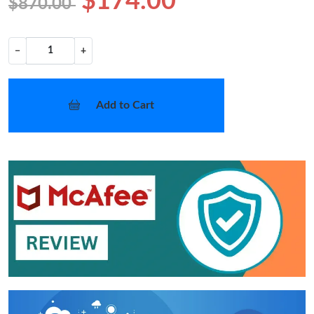
$174.00
$870.00
−
+
Add to Cart