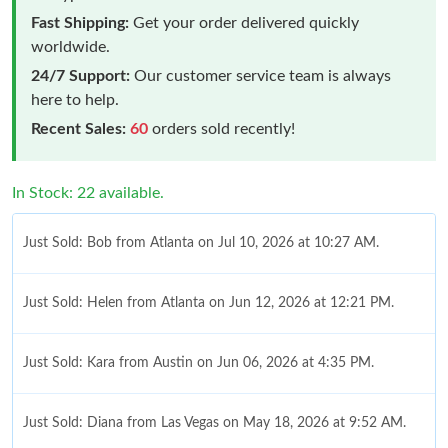
Fast Shipping:
Get your order delivered quickly
worldwide.
24/7 Support:
Our customer service team is always
here to help.
Recent Sales:
60
orders sold recently!
In Stock: 22 available.
Just Sold: Bob from Atlanta on Jul 10, 2026 at 10:27 AM.
Just Sold: Helen from Atlanta on Jun 12, 2026 at 12:21 PM.
Just Sold: Kara from Austin on Jun 06, 2026 at 4:35 PM.
Just Sold: Diana from Las Vegas on May 18, 2026 at 9:52 AM.