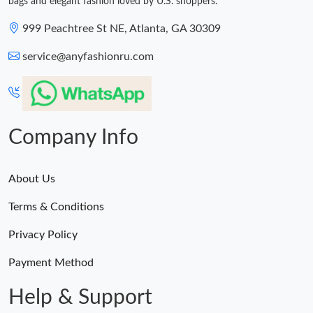
bags and elegant fashion loved by U.S. shoppers.
999 Peachtree St NE, Atlanta, GA 30309
service@anyfashionru.com
Company Info
About Us
Terms & Conditions
Privacy Policy
Payment Method
Help & Support