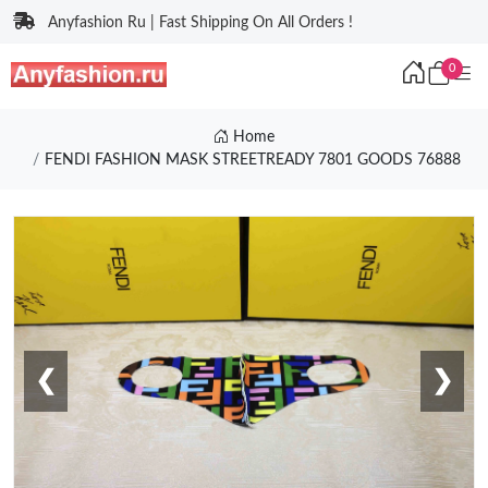
Anyfashion Ru | Fast Shipping On All Orders !
0
Home
FENDI FASHION MASK STREETREADY 7801 GOODS 76888
❮
❯