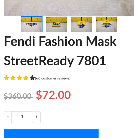
Fendi Fashion Mask
StreetReady 7801
(66 customer reviews)
$72.00
$360.00
−
+