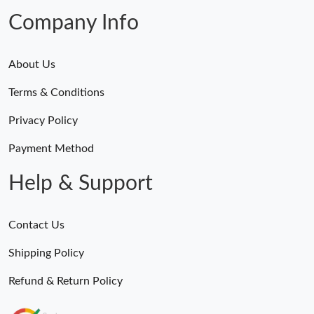
Company Info
About Us
Terms & Conditions
Privacy Policy
Payment Method
Help & Support
Contact Us
Shipping Policy
Refund & Return Policy