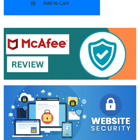
Add to Cart