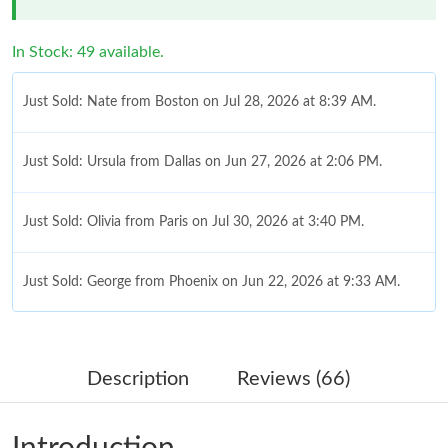
In Stock: 49 available.
Just Sold: Nate from Boston on Jul 28, 2026 at 8:39 AM.
Just Sold: Ursula from Dallas on Jun 27, 2026 at 2:06 PM.
Just Sold: Olivia from Paris on Jul 30, 2026 at 3:40 PM.
Just Sold: George from Phoenix on Jun 22, 2026 at 9:33 AM.
Just Sold: Kyle from Philadelphia on Jun 10, 2026 at 2:36 PM.
Description
Reviews (66)
Just Sold: Kara from Chicago on Jun 02, 2026 at 5:29 PM.