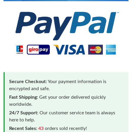
Secure Checkout:
Your payment information is
encrypted and safe.
Fast Shipping:
Get your order delivered quickly
worldwide.
24/7 Support:
Our customer service team is always
here to help.
Recent Sales:
43
orders sold recently!