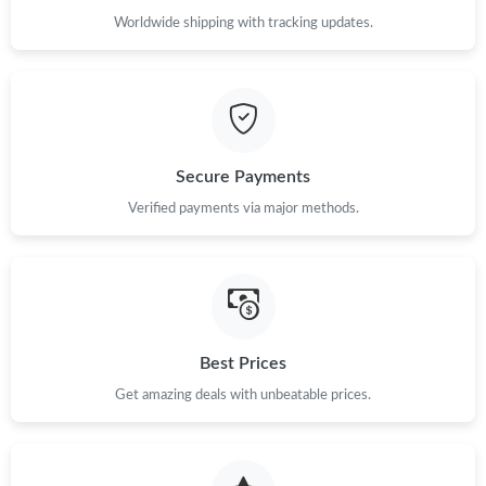
Worldwide shipping with tracking updates.
Just Sold: Jack from Seattle on May 27, 2026 at 6:55 PM.
Just Sold: Isaac from Sydney on Jun 01, 2026 at 2:20 PM.
Secure Payments
Just Sold: Milo from New York on Jun 19, 2026 at 11:20 AM.
Verified payments via major methods.
Just Sold: Kara from Hong Kong on Jul 08, 2026 at 11:43 AM.
Just Sold: Quinn from Washington, D.C. on May 11, 2026 at
2:20 PM.
Best Prices
Just Sold: Vince from Chicago on Jul 15, 2026 at 12:36 PM.
Get amazing deals with unbeatable prices.
Just Sold: Charlie from Washington, D.C. on Jul 28, 2026 at 5:06
PM.