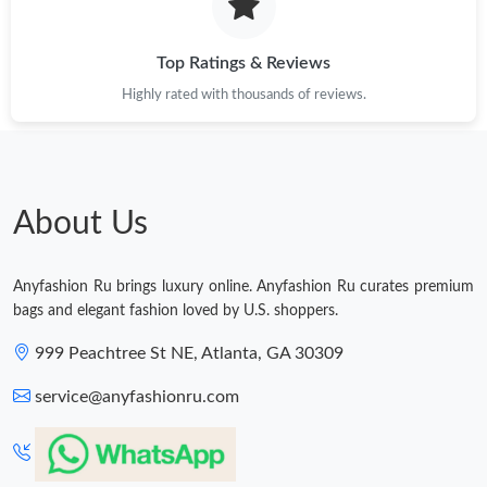
Just Sold: Kara from Columbus on Aug 01, 2026 at 6:42 PM.
Top Ratings & Reviews
Just Sold: Yara from Atlanta on Jul 20, 2026 at 10:47 AM.
Highly rated with thousands of reviews.
Just Sold: Helen from London on Jun 23, 2026 at 2:51 PM.
About Us
Just Sold: Ella from Detroit on Jun 12, 2026 at 9:16 AM.
Anyfashion Ru brings luxury online. Anyfashion Ru curates premium
bags and elegant fashion loved by U.S. shoppers.
999 Peachtree St NE, Atlanta, GA 30309
service@anyfashionru.com