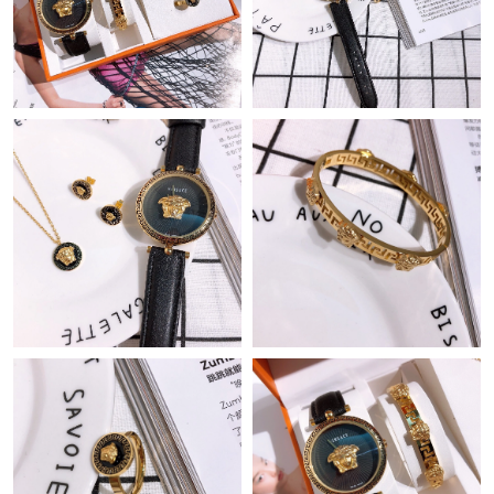
Just Sold: Chris from Hong Kong on Jul 02, 2026 at 9:48 AM.
Just Sold: Megan from Toronto on May 22, 2026 at 10:28 AM.
Just Sold: Quinn from Seattle on May 12, 2026 at 9:30 PM.
Just Sold: Isaac from Atlanta on Aug 03, 2026 at 1:27 PM.
Just Sold: Lily from Kansas City on Jul 14, 2026 at 11:08 AM.
Just Sold: Megan from Phoenix on May 24, 2026 at 12:12 PM.
Just Sold: Quinn from Kansas City on Jun 26, 2026 at 8:49 AM.