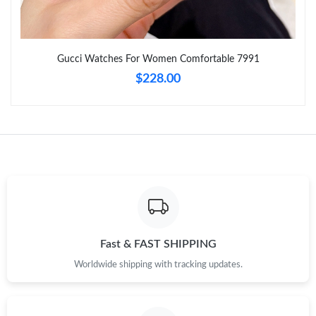
Just Sold: Quinn from Seattle on May 12, 2026 at 9:30 PM.
Just Sold: Isaac from Atlanta on Aug 03, 2026 at 1:27 PM.
Gucci Watches For Women Comfortable 7991
$228.00
Just Sold: Lily from Kansas City on Jul 14, 2026 at 11:08 AM.
Just Sold: Megan from Phoenix on May 24, 2026 at 12:12 PM.
Just Sold: Quinn from Kansas City on Jun 26, 2026 at 8:49 AM.
Just Sold: Nina from Cleveland on Jun 22, 2026 at 9:57 AM.
Fast & FAST SHIPPING
Just Sold: Ella from Charlotte on Aug 03, 2026 at 5:02 PM.
Worldwide shipping with tracking updates.
Just Sold: Chris from Seattle on Aug 06, 2026 at 10:47 PM.