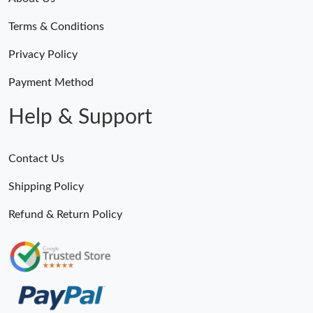
Terms & Conditions
Privacy Policy
Payment Method
Help & Support
Contact Us
Shipping Policy
Refund & Return Policy
Someone Purchased