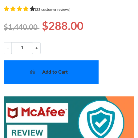
(33 customer reviews)
$288.00
$1,440.00
−
+
Add to Cart