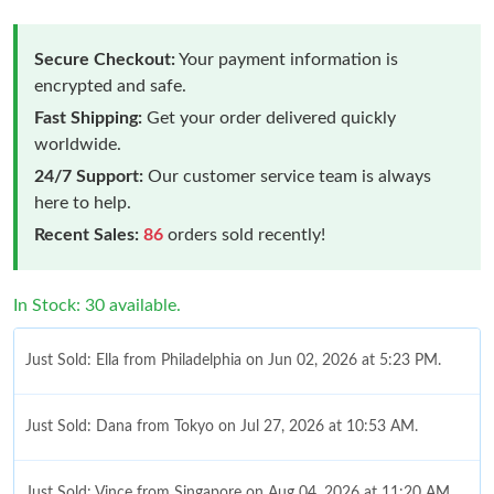
Secure Checkout:
Your payment information is
encrypted and safe.
Fast Shipping:
Get your order delivered quickly
worldwide.
24/7 Support:
Our customer service team is always
here to help.
Recent Sales:
86
orders sold recently!
In Stock: 30 available.
Just Sold: Ella from Philadelphia on Jun 02, 2026 at 5:23 PM.
Just Sold: Dana from Tokyo on Jul 27, 2026 at 10:53 AM.
Just Sold: Vince from Singapore on Aug 04, 2026 at 11:20 AM.