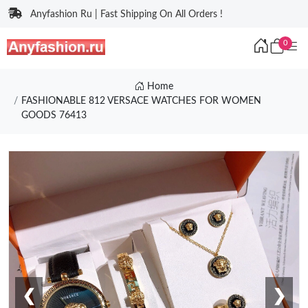
Anyfashion Ru | Fast Shipping On All Orders !
0
Home
FASHIONABLE 812 VERSACE WATCHES FOR WOMEN
GOODS 76413
❮
❯