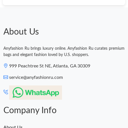
About Us
Anyfashion Ru brings luxury online. Anyfashion Ru curates premium
bags and elegant fashion loved by U.S. shoppers.
999 Peachtree St NE, Atlanta, GA 30309
service@anyfashionru.com
Company Info
About Us