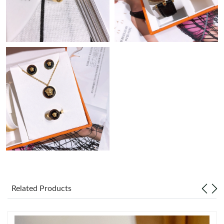
Just Sold: Nina from Cleveland on Jun 22, 2026 at 9:57 AM.
Just Sold: Ella from Charlotte on Aug 03, 2026 at 5:02 PM.
Just Sold: Chris from Seattle on Aug 06, 2026 at 10:47 PM.
Just Sold: Ella from Philadelphia on Jun 02, 2026 at 5:23 PM.
Just Sold: Dana from Tokyo on Jul 27, 2026 at 10:53 AM.
Just Sold: Vince from Singapore on Aug 04, 2026 at 11:20 AM.
Just Sold: Helen from Charlotte on May 09, 2026 at 11:58 AM.
Related Products
Just Sold: Nate from Washington, D.C. on Jun 01, 2026 at 4:38
PM.