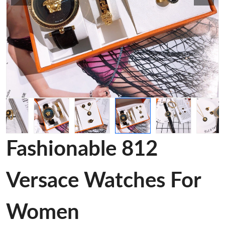
Fashionable 812
Versace Watches For
Women