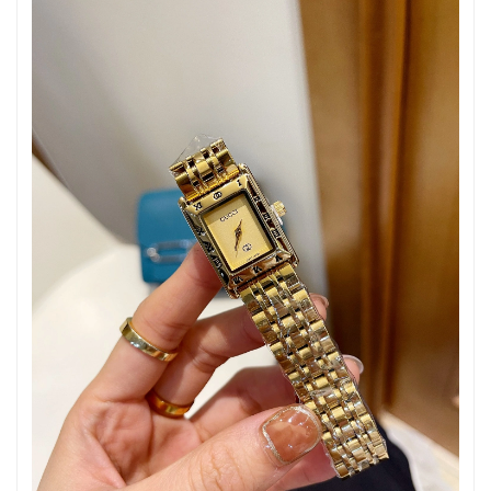
Just Sold: Alice from Paris on Jul 18, 2026 at 10:35 AM.
Just Sold: Paul from Washington, D.C. on May 31, 2026 at 12:33
PM.
Just Sold: Xander from Houston on Jul 09, 2026 at 9:34 AM.
Just Sold: Tina from Sacramento on Aug 05, 2026 at 9:18 AM.
Just Sold: Isaac from Austin on Jul 13, 2026 at 7:04 PM.
Just Sold: Chris from Hong Kong on Jul 02, 2026 at 9:48 AM.
Just Sold: Megan from Toronto on May 22, 2026 at 10:28 AM.