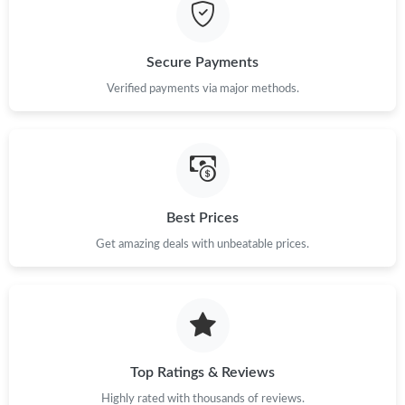
Secure Payments
Verified payments via major methods.
Best Prices
Get amazing deals with unbeatable prices.
Top Ratings & Reviews
Highly rated with thousands of reviews.