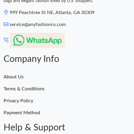
bags and elegant fashion loved by U.S. shoppers.
999 Peachtree St NE, Atlanta, GA 30309
service@anyfashionru.com
Company Info
About Us
Terms & Conditions
Privacy Policy
Payment Method
Help & Support