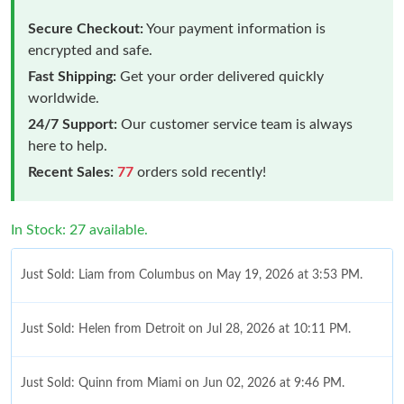
Secure Checkout:
Your payment information is
encrypted and safe.
Fast Shipping:
Get your order delivered quickly
worldwide.
24/7 Support:
Our customer service team is always
here to help.
Recent Sales:
77
orders sold recently!
In Stock: 27 available.
Just Sold: Liam from Columbus on May 19, 2026 at 3:53 PM.
Just Sold: Helen from Detroit on Jul 28, 2026 at 10:11 PM.
Just Sold: Quinn from Miami on Jun 02, 2026 at 9:46 PM.