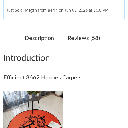
Just Sold: Megan from Berlin on Jun 08, 2026 at 1:00 PM.
Just Sold: Oscar from Washington, D.C. on Jul 22, 2026 at 5:42
PM.
Description
Reviews (58)
Just Sold: Ian from San Francisco on Jul 16, 2026 at 1:33 PM.
Introduction
Just Sold: Nate from San Diego on Jun 16, 2026 at 10:36 PM.
Efficient 3662 Hermes Carpets
Just Sold: Liam from Mexico City on Jun 06, 2026 at 9:26 PM.
Just Sold: Becky from Columbus on Jul 04, 2026 at 7:00 PM.
Just Sold: Ethan from Toronto on Jun 12, 2026 at 6:05 PM.