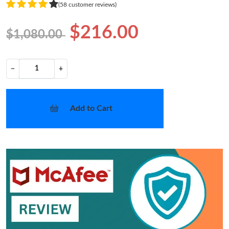
(58 customer reviews)
$216.00
$1,080.00
−
+
Add to Cart