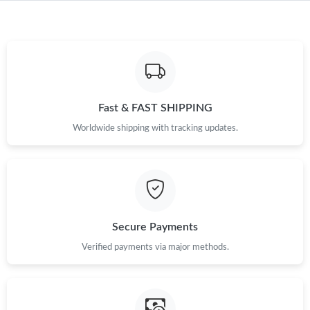
Just Sold: Ian from San Francisco on Jul 16, 2026 at 1:33 PM.
Just Sold: Nate from San Diego on Jun 16, 2026 at 10:36 PM.
Just Sold: Liam from Mexico City on Jun 06, 2026 at 9:26 PM.
Fast & FAST SHIPPING
Worldwide shipping with tracking updates.
Just Sold: Becky from Columbus on Jul 04, 2026 at 7:00 PM.
Just Sold: Ethan from Toronto on Jun 12, 2026 at 6:05 PM.
Just Sold: Charlie from Berlin on May 23, 2026 at 11:50 PM.
Secure Payments
Verified payments via major methods.
Just Sold: Wendy from Tokyo on May 29, 2026 at 1:12 PM.
Just Sold: Isaac from Toronto on Jun 07, 2026 at 8:01 AM.