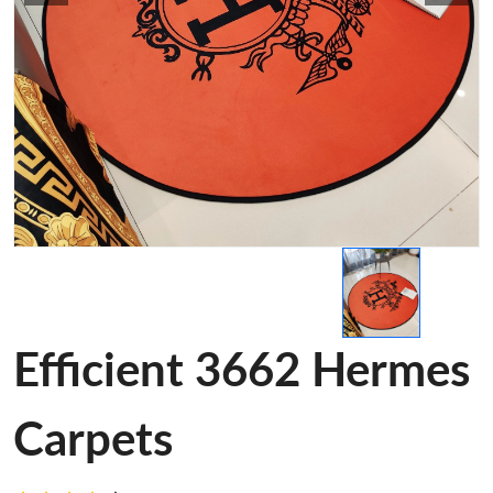
Efficient 3662 Hermes
Carpets