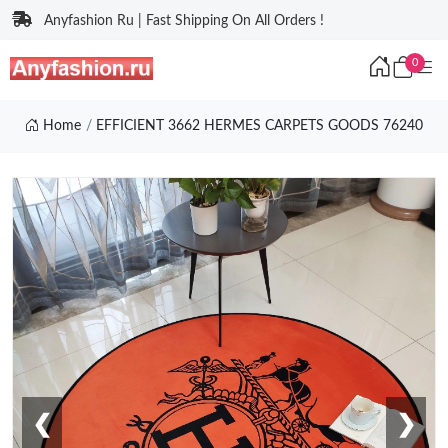
Anyfashion Ru | Fast Shipping On All Orders !
0
Home
EFFICIENT 3662 HERMES CARPETS GOODS 76240
❮
❯