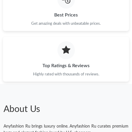
Just Sold: Milo from Dallas on Jun 07, 2026 at 9:19 PM.
Best Prices
Get amazing deals with unbeatable prices.
Just Sold: Jade from Boston on May 18, 2026 at 9:20 AM.
Just Sold: Zane from Sydney on Jul 21, 2026 at 9:53 AM.
Top Ratings & Reviews
Just Sold: Liam from Detroit on Jun 08, 2026 at 2:32 PM.
Highly rated with thousands of reviews.
Just Sold: Diana from Nashville on Jul 28, 2026 at 11:57 PM.
Just Sold: Sam from Sydney on Jul 09, 2026 at 2:03 PM.
About Us
Just Sold: Alice from Nashville on Jun 16, 2026 at 11:16 AM.
Anyfashion Ru brings luxury online. Anyfashion Ru curates premium