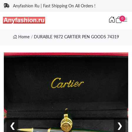
Anyfashion Ru | Fast Shipping On All Orders !
0
Home
DURABLE 9872 CARTIER PEN GOODS 74319
❮
❯