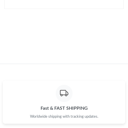
Just Sold: Helen from Paris on Jul 28, 2026 at 10:15 AM.
Just Sold: Milo from Paris on Jul 17, 2026 at 10:13 AM.
Just Sold: Kara from Sydney on May 30, 2026 at 11:52 PM.
Just Sold: Vince from Cleveland on Jul 05, 2026 at 9:37 PM.
Just Sold: Xander from Dallas on Jun 27, 2026 at 11:02 AM.
Just Sold: Kara from Tokyo on Jun 15, 2026 at 12:06 PM.
Fast & FAST SHIPPING
Just Sold: Hannah from Detroit on Jul 11, 2026 at 9:24 PM.
Worldwide shipping with tracking updates.
Just Sold: Fiona from Paris on Jul 02, 2026 at 10:46 PM.