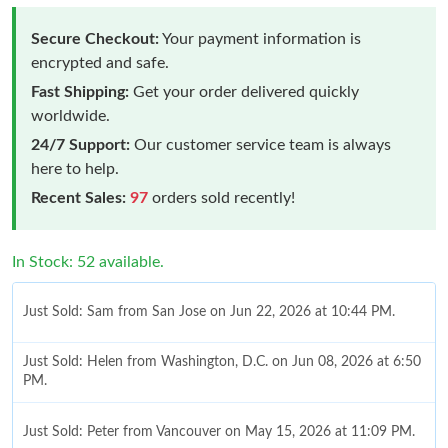
Secure Checkout:
Your payment information is
encrypted and safe.
Fast Shipping:
Get your order delivered quickly
worldwide.
24/7 Support:
Our customer service team is always
here to help.
Recent Sales:
97
orders sold recently!
In Stock: 52 available.
Just Sold: Sam from San Jose on Jun 22, 2026 at 10:44 PM.
Just Sold: Helen from Washington, D.C. on Jun 08, 2026 at 6:50
PM.
Just Sold: Peter from Vancouver on May 15, 2026 at 11:09 PM.