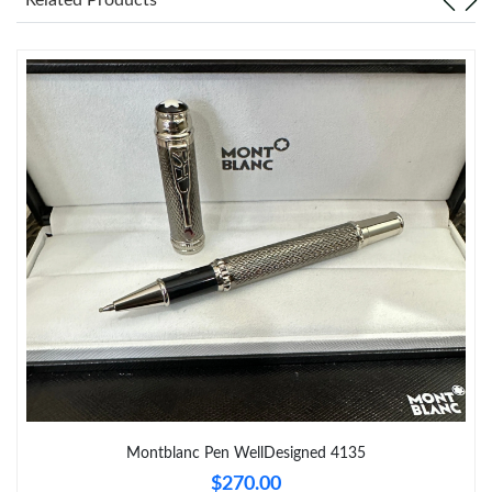
Just Sold: Yara from Berlin on Jul 15, 2026 at 11:46 PM.
Just Sold: Xander from Hong Kong on Jun 24, 2026 at 6:13 PM.
Just Sold: Sam from San Jose on Jun 22, 2026 at 10:44 PM.
Just Sold: Helen from Washington, D.C. on Jun 08, 2026 at 6:50
PM.
Just Sold: Peter from Vancouver on May 15, 2026 at 11:09 PM.
Just Sold: Peter from Atlanta on May 23, 2026 at 6:48 PM.
Just Sold: Ursula from Dallas on Jun 11, 2026 at 6:32 PM.
Montblanc Pen WellDesigned 4135
$270.00