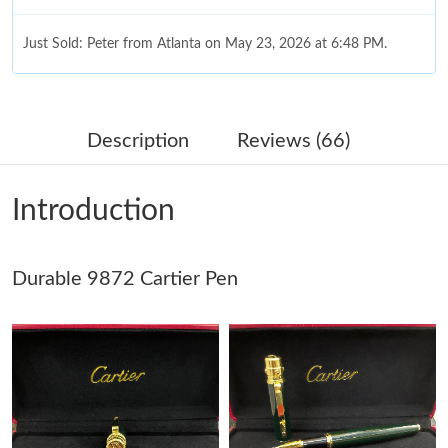
Just Sold: Peter from Atlanta on May 23, 2026 at 6:48 PM.
Just Sold: Ursula from Dallas on Jun 11, 2026 at 6:32 PM.
Description
Reviews (66)
Just Sold: Helen from Paris on Jul 28, 2026 at 10:15 AM.
Introduction
Just Sold: Milo from Paris on Jul 17, 2026 at 10:13 AM.
Durable 9872 Cartier Pen
Just Sold: Kara from Sydney on May 30, 2026 at 11:52 PM.
Just Sold: Vince from Cleveland on Jul 05, 2026 at 9:37 PM.
Just Sold: Xander from Dallas on Jun 27, 2026 at 11:02 AM.