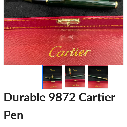
Durable 9872 Cartier
Pen