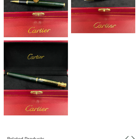
Just Sold: Kara from Tokyo on Jun 15, 2026 at 12:06 PM.
Just Sold: Hannah from Detroit on Jul 11, 2026 at 9:24 PM.
Just Sold: Fiona from Paris on Jul 02, 2026 at 10:46 PM.
Just Sold: Nina from Sydney on Jun 28, 2026 at 9:38 AM.
Just Sold: Nate from Hong Kong on Jul 17, 2026 at 8:15 PM.
Just Sold: George from Nashville on May 23, 2026 at 10:17 PM.
Just Sold: Chris from Cleveland on Jul 26, 2026 at 9:11 AM.
Just Sold: Paul from San Diego on Jun 26, 2026 at 3:12 PM.
Related Products