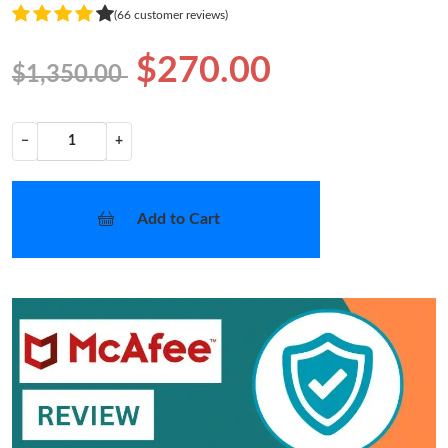
(66 customer reviews)
$270.00
$1,350.00
−
+
Add to Cart