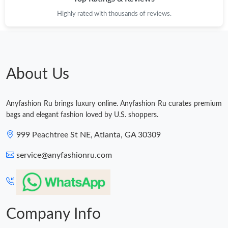
Highly rated with thousands of reviews.
About Us
Anyfashion Ru brings luxury online. Anyfashion Ru curates premium
bags and elegant fashion loved by U.S. shoppers.
999 Peachtree St NE, Atlanta, GA 30309
service@anyfashionru.com
Company Info