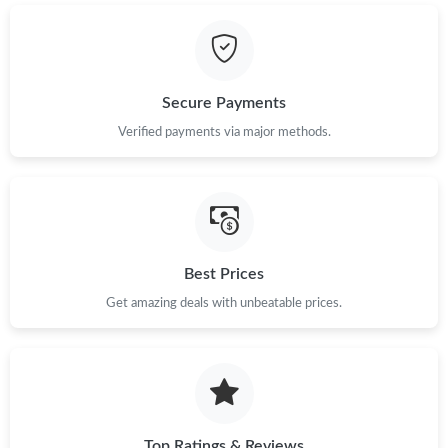
Just Sold: Nina from Sydney on Jun 28, 2026 at 9:38 AM.
Secure Payments
Just Sold: Nate from Hong Kong on Jul 17, 2026 at 8:15 PM.
Verified payments via major methods.
Just Sold: George from Nashville on May 23, 2026 at 10:17 PM.
Just Sold: Chris from Cleveland on Jul 26, 2026 at 9:11 AM.
Best Prices
Just Sold: Paul from San Diego on Jun 26, 2026 at 3:12 PM.
Get amazing deals with unbeatable prices.
Just Sold: Yara from Berlin on Jul 15, 2026 at 11:46 PM.
Just Sold: Xander from Hong Kong on Jun 24, 2026 at 6:13 PM.
Top Ratings & Reviews