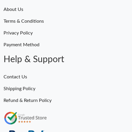
About Us
Terms & Conditions
Privacy Policy
Payment Method
Help & Support
Contact Us
Shipping Policy
Refund & Return Policy