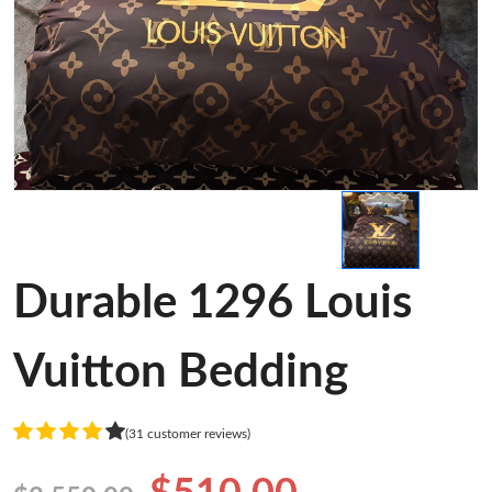
Durable 1296 Louis
Vuitton Bedding
(31 customer reviews)