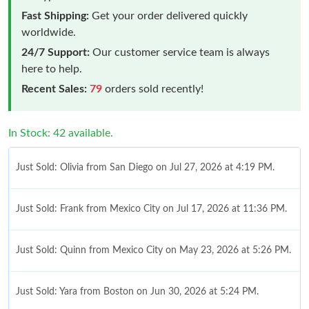
Fast Shipping:
Get your order delivered quickly
worldwide.
24/7 Support:
Our customer service team is always
here to help.
Recent Sales:
79
orders sold recently!
In Stock: 42 available.
Just Sold: Olivia from San Diego on Jul 27, 2026 at 4:19 PM.
Just Sold: Frank from Mexico City on Jul 17, 2026 at 11:36 PM.
Just Sold: Quinn from Mexico City on May 23, 2026 at 5:26 PM.
Just Sold: Yara from Boston on Jun 30, 2026 at 5:24 PM.