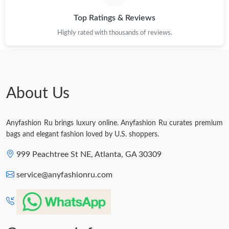
Top Ratings & Reviews
Just Sold: Kyle from Los Angeles on May 24, 2026 at 9:12 PM.
Highly rated with thousands of reviews.
Just Sold: Peter from Toronto on May 19, 2026 at 10:30 AM.
Just Sold: Kyle from Austin on Jun 06, 2026 at 12:20 PM.
About Us
Just Sold: Jack from Los Angeles on Jun 15, 2026 at 8:59 PM.
Anyfashion Ru brings luxury online. Anyfashion Ru curates premium
bags and elegant fashion loved by U.S. shoppers.
Just Sold: Vince from Miami on Jul 09, 2026 at 11:13 AM.
999 Peachtree St NE, Atlanta, GA 30309
service@anyfashionru.com
Just Sold: Fiona from Atlanta on Jun 27, 2026 at 10:50 AM.