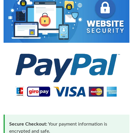
Secure Checkout:
Your payment information is
encrypted and safe.