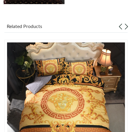
Just Sold: Zane from Atlanta on Jun 06, 2026 at 4:34 PM.
Just Sold: Paul from Mexico City on Jun 22, 2026 at 4:31 PM.
Related Products
Just Sold: Bob from Paris on May 12, 2026 at 5:10 PM.
Just Sold: Kyle from Los Angeles on May 24, 2026 at 9:12 PM.
Just Sold: Peter from Toronto on May 19, 2026 at 10:30 AM.
Just Sold: Kyle from Austin on Jun 06, 2026 at 12:20 PM.
Just Sold: Jack from Los Angeles on Jun 15, 2026 at 8:59 PM.
Just Sold: Vince from Miami on Jul 09, 2026 at 11:13 AM.