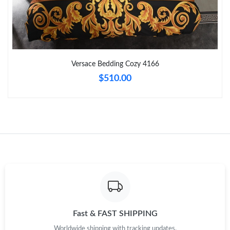
Just Sold: Fiona from Atlanta on Jun 27, 2026 at 10:50 AM.
Just Sold: Olivia from San Diego on Jul 27, 2026 at 4:19 PM.
Versace Bedding Cozy 4166
$510.00
Just Sold: Frank from Mexico City on Jul 17, 2026 at 11:36 PM.
Just Sold: Quinn from Mexico City on May 23, 2026 at 5:26 PM.
Just Sold: Yara from Boston on Jun 30, 2026 at 5:24 PM.
Just Sold: Ethan from Paris on Jul 16, 2026 at 8:09 AM.
Just Sold: Megan from Minneapolis on Aug 02, 2026 at 6:17 PM.
Fast & FAST SHIPPING
Worldwide shipping with tracking updates.