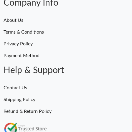
Company Info
About Us
Terms & Conditions
Privacy Policy
Payment Method
Help & Support
Contact Us
Shipping Policy
Refund & Return Policy