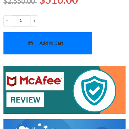
$510.00
$2,550.00
−
+
Add to Cart