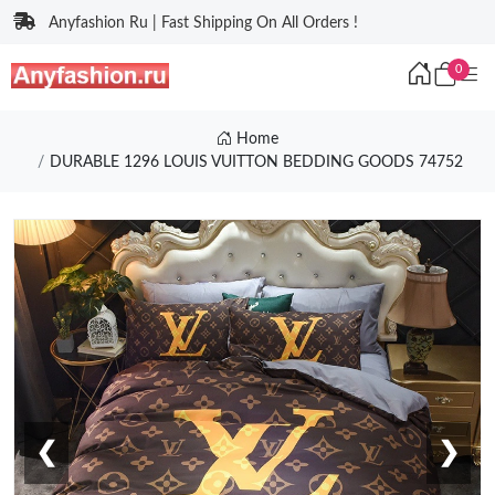
Anyfashion Ru | Fast Shipping On All Orders !
0
Home
DURABLE 1296 LOUIS VUITTON BEDDING GOODS 74752
❮
❯