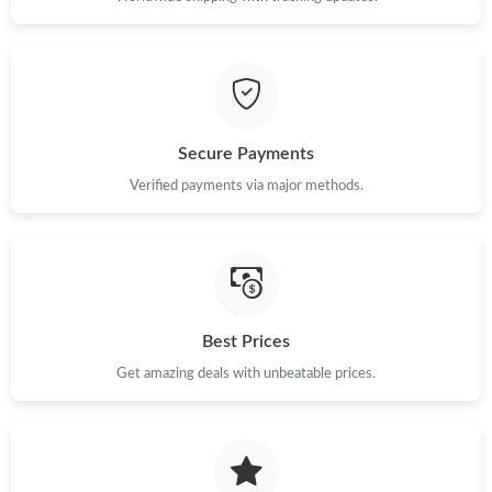
Just Sold: Jade from Kansas City on Jun 14, 2026 at 8:14 AM.
Just Sold: Jack from Miami on Jul 31, 2026 at 11:34 PM.
Just Sold: Olivia from Dallas on Jul 18, 2026 at 6:50 PM.
Secure Payments
Verified payments via major methods.
Just Sold: Quinn from Nashville on Jun 26, 2026 at 8:16 AM.
Just Sold: Kara from Atlanta on Jul 12, 2026 at 7:17 PM.
Best Prices
Just Sold: Zane from Atlanta on Jun 06, 2026 at 4:34 PM.
Get amazing deals with unbeatable prices.
Just Sold: Paul from Mexico City on Jun 22, 2026 at 4:31 PM.
Just Sold: Bob from Paris on May 12, 2026 at 5:10 PM.