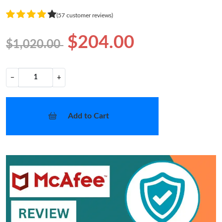
(57 customer reviews)
$204.00
$1,020.00
−
+
Add to Cart