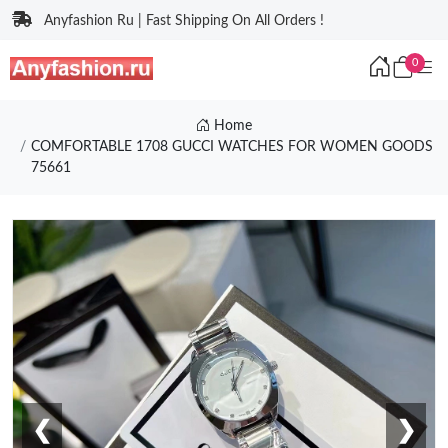
Anyfashion Ru | Fast Shipping On All Orders !
0
Home
COMFORTABLE 1708 GUCCI WATCHES FOR WOMEN GOODS
75661
❮
❯