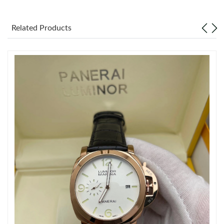
Just Sold: Nate from Mexico City on Jul 17, 2026 at 6:51 PM.
Related Products
Just Sold: Xander from Denver on Jul 15, 2026 at 4:36 PM.
Just Sold: Nina from New York on Jun 05, 2026 at 2:45 PM.
Just Sold: Ella from Austin on Jul 02, 2026 at 8:43 AM.
Just Sold: Paul from Salt Lake City on May 09, 2026 at 5:47 PM.
Just Sold: Ella from Los Angeles on Jul 26, 2026 at 10:34 AM.
Just Sold: Vince from Hong Kong on Jun 02, 2026 at 11:40 AM.
Just Sold: Liam from New York on Jun 17, 2026 at 12:35 PM.