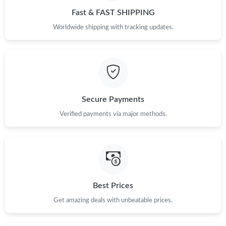
Just Sold: Hannah from Austin on May 16, 2026 at 1:09 PM.
Fast & FAST SHIPPING
Worldwide shipping with tracking updates.
Just Sold: Dana from Hong Kong on Jun 25, 2026 at 5:16 PM.
Just Sold: Rachel from Indianapolis on Jul 01, 2026 at 5:59 PM.
Just Sold: Tina from Kansas City on Jul 11, 2026 at 12:28 PM.
Secure Payments
Verified payments via major methods.
Just Sold: Chris from San Jose on Jun 14, 2026 at 8:55 PM.
Just Sold: Nate from Mexico City on Jul 17, 2026 at 6:51 PM.
Just Sold: Xander from Denver on Jul 15, 2026 at 4:36 PM.
Best Prices
Get amazing deals with unbeatable prices.
Just Sold: Nina from New York on Jun 05, 2026 at 2:45 PM.