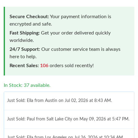
Secure Checkout:
Your payment information is
encrypted and safe.
Fast Shipping:
Get your order delivered quickly
worldwide.
24/7 Support:
Our customer service team is always
here to help.
Recent Sales:
106
orders sold recently!
In Stock: 37 available.
Just Sold: Ella from Austin on Jul 02, 2026 at 8:43 AM.
Just Sold: Paul from Salt Lake City on May 09, 2026 at 5:47 PM.
Just Sold: Ella from Los Angeles on Jul 26, 2026 at 10:34 AM.