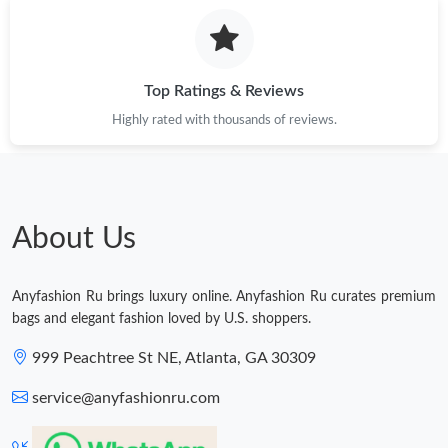
Top Ratings & Reviews
Highly rated with thousands of reviews.
About Us
Anyfashion Ru brings luxury online. Anyfashion Ru curates premium
bags and elegant fashion loved by U.S. shoppers.
999 Peachtree St NE, Atlanta, GA 30309
service@anyfashionru.com