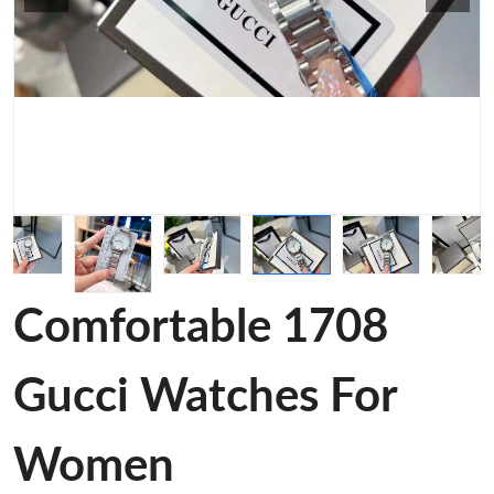
Comfortable 1708
Gucci Watches For
Women