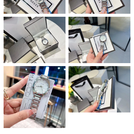
Just Sold: Jade from Tokyo on Jul 09, 2026 at 5:36 PM.
Just Sold: Megan from Sacramento on Jun 05, 2026 at 9:56 AM.
Just Sold: Hannah from Austin on May 16, 2026 at 1:09 PM.
Just Sold: Dana from Hong Kong on Jun 25, 2026 at 5:16 PM.
Just Sold: Rachel from Indianapolis on Jul 01, 2026 at 5:59 PM.
Just Sold: Tina from Kansas City on Jul 11, 2026 at 12:28 PM.
Just Sold: Chris from San Jose on Jun 14, 2026 at 8:55 PM.