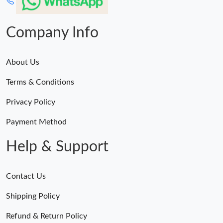
Company Info
About Us
Terms & Conditions
Privacy Policy
Payment Method
Help & Support
Contact Us
Shipping Policy
Refund & Return Policy