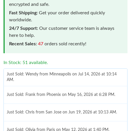
encrypted and safe.
Fast Shipping:
Get your order delivered quickly
worldwide.
24/7 Support:
Our customer service team is always
here to help.
Recent Sales:
47
orders sold recently!
In Stock: 51 available.
Just Sold: Wendy from Minneapolis on Jul 14, 2026 at 10:14
AM.
Just Sold: Frank from Phoenix on May 16, 2026 at 6:28 PM.
Just Sold: Chris from San Jose on Jun 19, 2026 at 10:13 AM.
Just Sold: Olivia from Paris on May 12, 2026 at 1:40 PM.