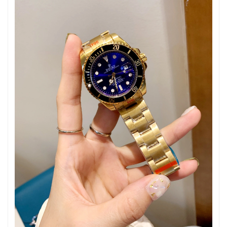
Just Sold: Ethan from Dallas on Jul 04, 2026 at 8:00 AM.
Just Sold: Wendy from Minneapolis on Jul 14, 2026 at 10:14
AM.
Just Sold: Frank from Phoenix on May 16, 2026 at 6:28 PM.
Just Sold: Chris from San Jose on Jun 19, 2026 at 10:13 AM.
Just Sold: Olivia from Paris on May 12, 2026 at 1:40 PM.
Just Sold: Diana from Mexico City on May 11, 2026 at 8:42 AM.
Just Sold: Isaac from New York on Jul 06, 2026 at 6:43 PM.