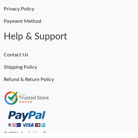
Privacy Policy
Payment Method
Help & Support
Contact Us
Shipping Policy
Refund & Return Policy
© 2026. Anyfashion Ru