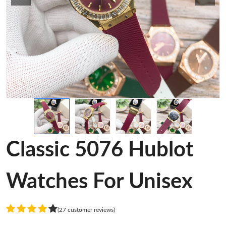
Classic 5076 Hublot
Watches For Unisex
(27 customer reviews)