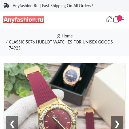
Anyfashion Ru | Fast Shipping On All Orders !
0
Home
CLASSIC 5076 HUBLOT WATCHES FOR UNISEX GOODS
74923
❮
❯