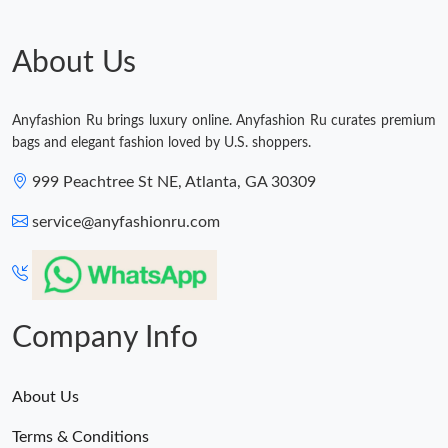
About Us
Anyfashion Ru brings luxury online. Anyfashion Ru curates premium
bags and elegant fashion loved by U.S. shoppers.
999 Peachtree St NE, Atlanta, GA 30309
service@anyfashionru.com
Company Info
About Us
Terms & Conditions