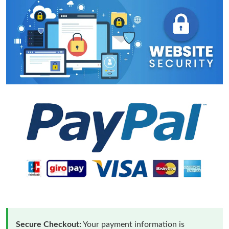
Secure Checkout:
Your payment information is