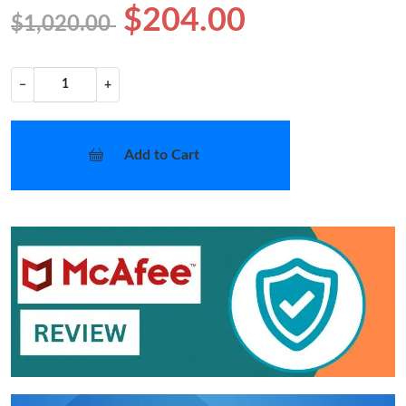
$204.00
$1,020.00
−
+
Add to Cart