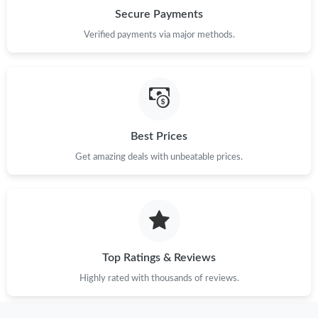
Just Sold: Isaac from Minneapolis on Jun 20, 2026 at 10:14 AM.
Secure Payments
Verified payments via major methods.
Just Sold: Lily from Austin on Jul 22, 2026 at 9:56 PM.
Just Sold: Oscar from Phoenix on Jun 05, 2026 at 10:46 PM.
Just Sold: Vince from Mexico City on Jul 28, 2026 at 12:58 PM.
Best Prices
Get amazing deals with unbeatable prices.
Just Sold: Hannah from Columbus on Jun 29, 2026 at 10:20 PM.
Just Sold: Ursula from Los Angeles on Jun 19, 2026 at 8:15 AM.
Top Ratings & Reviews
Just Sold: Ethan from Dallas on Jul 04, 2026 at 8:00 AM.
Highly rated with thousands of reviews.