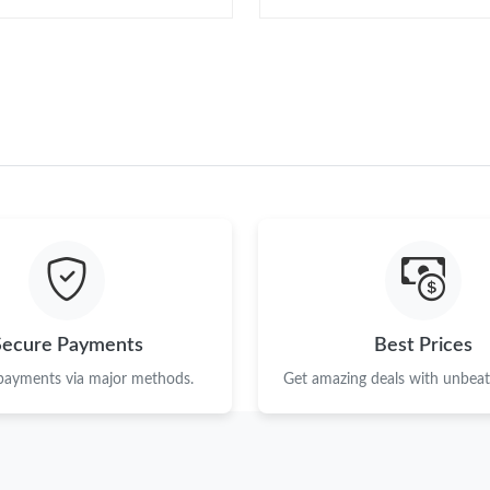
Secure Payments
Best Prices
 payments via major methods.
Get amazing deals with unbeata