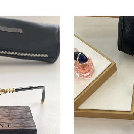
Just Sold: Ursula from Hong Kong on May 14,
Just Sold: Quinn from Detroit on May 20, 202
Just Sold: Sam from Mexico City on Jul 27, 20
Just Sold: Sam from Detroit on Aug 07, 2026 
Just Sold: Dana from Los Angeles on Jun 10, 2
Just Sold: Rachel from Mexico City on Jul 29,
Just Sold: Vince from Boston on Jul 04, 2026 
Just Sold: Fiona from Paris on Jul 29, 2026 at
Just Sold: Paul from Portland on May 29, 2026
Just Sold: Ella from Cleveland on May 09, 202
Just Sold: Liam from Hong Kong on Jul 06, 20