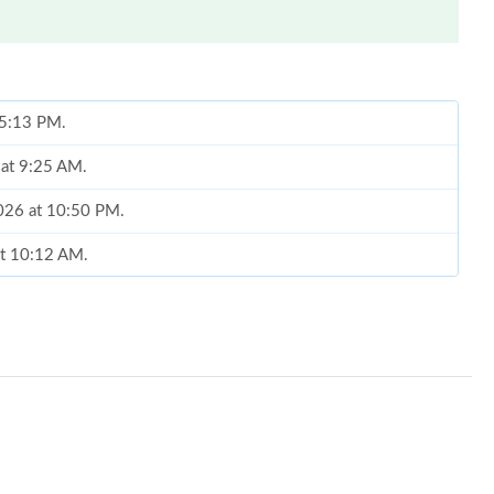
 5:13 PM.
 at 9:25 AM.
2026 at 10:50 PM.
at 10:12 AM.
t 3:29 PM.
6 at 12:05 PM.
 at 7:03 PM.
026 at 9:22 PM.
6 at 6:41 PM.