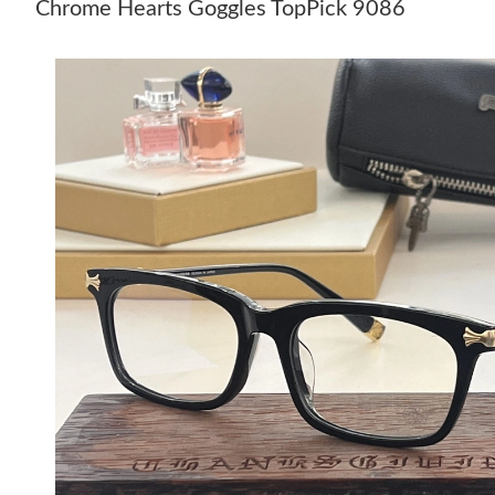
Chrome Hearts Goggles TopPick 9086