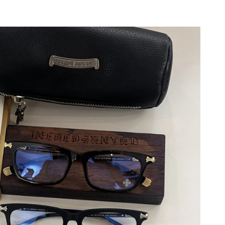
 2026 at 1:15 PM.
6 at 12:16 PM.
26 at 9:43 PM.
at 11:21 PM.
026 at 2:23 PM.
 2026 at 10:31 PM.
at 5:29 PM.
 6:40 PM.
 at 8:18 AM.
6 at 8:46 PM.
26 at 11:46 PM.