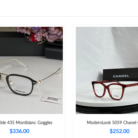
Just Sold: Sam from Mexico City on Jul 27, 20
Just Sold: Sam from Detroit on Aug 07, 2026 
Just Sold: Dana from Los Angeles on Jun 10, 2
Just Sold: Rachel from Mexico City on Jul 29,
Just Sold: Vince from Boston on Jul 04, 2026 
Just Sold: Fiona from Paris on Jul 29, 2026 at
Just Sold: Paul from Portland on May 29, 2026
Just Sold: Ella from Cleveland on May 09, 202
Just Sold: Liam from Hong Kong on Jul 06, 20
able 435 Montblanc Goggles
ModernLook 5059 Chanel 
$336.00
$252.00