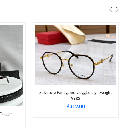
26 at 9:43 PM.
at 11:21 PM.
026 at 2:23 PM.
 2026 at 10:31 PM.
at 5:29 PM.
 6:40 PM.
 at 8:18 AM.
6 at 8:46 PM.
Salvatore Ferragamo Goggles Lightweight
26 at 11:46 PM.
9983
$312.00
Goggles