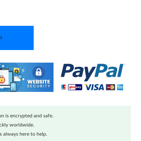
t
n is encrypted and safe.
ickly worldwide.
 always here to help.