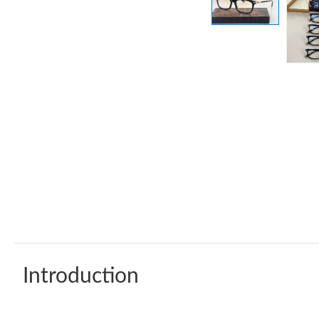
Introduction