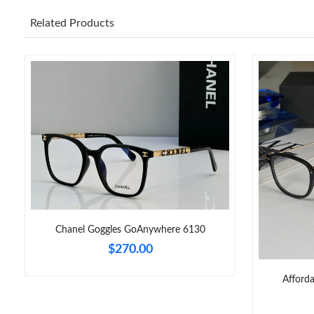
Related Products
Chanel Goggles GoAnywhere 6130
$270.00
Afford