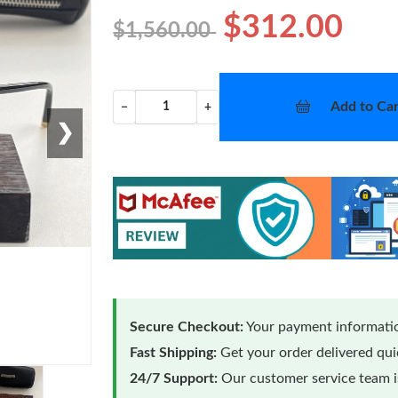
$312.00
$1,560.00
Add to Car
−
+
❯
Secure Checkout:
Your payment informatio
Fast Shipping:
Get your order delivered qu
24/7 Support:
Our customer service team is