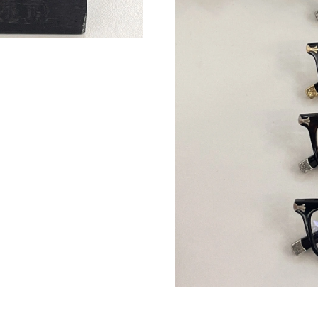
Just Sold: Lily from Berlin on May 12, 2026 at
Just Sold: Dana from Phoenix on Aug 03, 2026
Just Sold: Zane from Los Angeles on Aug 06, 
Just Sold: Lily from Houston on Jun 20, 2026 
Just Sold: Chris from Tokyo on Jul 10, 2026 a
Just Sold: Ella from Charlotte on May 17, 202
Just Sold: Dana from Orlando on Jun 12, 2026
Just Sold: Adam from Hong Kong on Jun 29, 2
Just Sold: Ursula from Sydney on Aug 07, 202
Just Sold: Ursula from Hong Kong on May 14,
Just Sold: Quinn from Detroit on May 20, 202