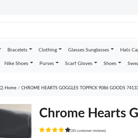
Bracelets
Clothing
Glasses Sunglasses
Hats Ca
Nike Shoes
Purses
Scarf Gloves
Shoes
Swea
Home
CHROME HEARTS GOGGLES TOPPICK 9086 GOODS 7413
Chrome Hearts G
(30 customer reviews)