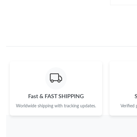
Fast & FAST SHIPPING
Worldwide shipping with tracking updates.
Verified