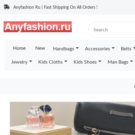
Anyfashion Ru | Fast Shipping On All Orders !
Home
New
Handbags
Accessories
Belts
Jewelry
Kids Cloths
Kids Shoes
Man Bags