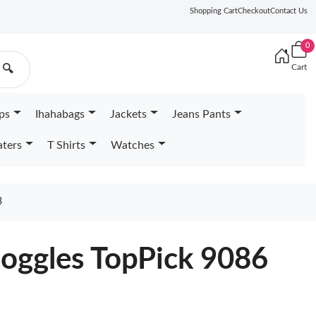
Shopping Cart
Checkout
Contact Us
0
Cart
🔍
ps
Ihahabags
Jackets
Jeans Pants
ters
T Shirts
Watches
3
oggles TopPick 9086