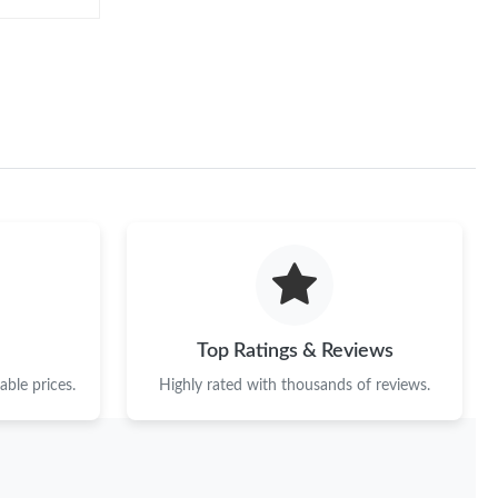
Top Ratings & Reviews
ble prices.
Highly rated with thousands of reviews.