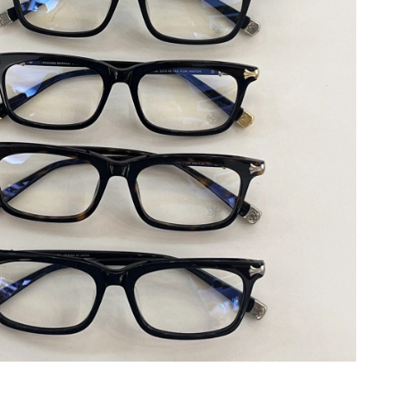
 5:13 PM.
 at 9:25 AM.
2026 at 10:50 PM.
at 10:12 AM.
t 3:29 PM.
6 at 12:05 PM.
 at 7:03 PM.
026 at 9:22 PM.
6 at 6:41 PM.
 2026 at 1:15 PM.
6 at 12:16 PM.