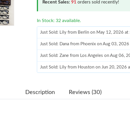
Recent Sales:
91
orders sold recently!
In Stock: 32 available.
Just Sold: Lily from Berlin on May 12, 2026 at
Just Sold: Dana from Phoenix on Aug 03, 2026
Just Sold: Zane from Los Angeles on Aug 06, 
Just Sold: Lily from Houston on Jun 20, 2026 
Just Sold: Chris from Tokyo on Jul 10, 2026 a
Just Sold: Ella from Charlotte on May 17, 202
Description
Reviews (30)
Just Sold: Dana from Orlando on Jun 12, 2026
Just Sold: Adam from Hong Kong on Jun 29, 2
Just Sold: Ursula from Sydney on Aug 07, 202