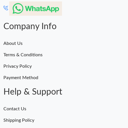
Company Info
About Us
Terms & Conditions
Privacy Policy
Payment Method
Help & Support
Contact Us
Shipping Policy