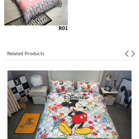
Just Sold: Ursula from Singapore on Jun 24, 2026 at 4:00 PM.
Just Sold: Tina from Chicago on Jul 03, 2026 at 10:36 AM.
Just Sold: Ian from Los Angeles on Jul 26, 2026 at 6:03 PM.
Related Products
Just Sold: Charlie from Portland on Jun 12, 2026 at 6:08 PM.
Just Sold: Paul from Columbus on Jul 26, 2026 at 10:56 AM.
Just Sold: Kyle from Columbus on Jul 29, 2026 at 2:10 PM.
Just Sold: Zane from San Diego on Jun 21, 2026 at 10:02 AM.
Just Sold: Liam from Philadelphia on Jun 24, 2026 at 4:42 PM.