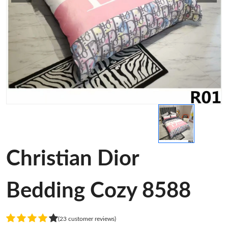
Christian Dior
Bedding Cozy 8588
(23 customer reviews)