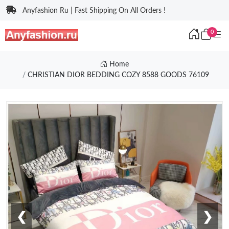
Anyfashion Ru | Fast Shipping On All Orders !
0
Home
CHRISTIAN DIOR BEDDING COZY 8588 GOODS 76109
❮
❯