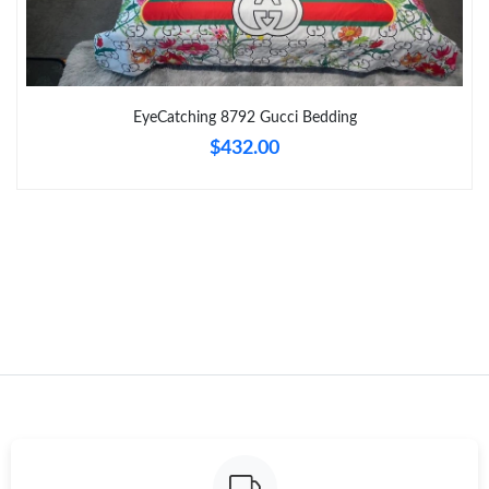
Just Sold: Helen from Cleveland on Jul 16, 2026 at 11:08 AM.
Just Sold: Tina from London on Jul 14, 2026 at 2:50 PM.
EyeCatching 8792 Gucci Bedding
$432.00
Just Sold: Kara from Paris on May 10, 2026 at 11:40 PM.
Just Sold: Isaac from Sydney on May 17, 2026 at 8:32 AM.
Just Sold: Peter from Salt Lake City on Jun 07, 2026 at 10:45
AM.
Just Sold: Isaac from Detroit on Jun 07, 2026 at 5:52 PM.
Just Sold: Ethan from Houston on Jun 11, 2026 at 10:56 PM.