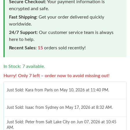
Secure Checkout:
Your payment information is
encrypted and safe.
Fast Shipping:
Get your order delivered quickly
worldwide.
24/7 Support:
Our customer service team is always
here to help.
Recent Sales:
15
orders sold recently!
In Stock: 7 available.
Hurry! Only 7 left – order now to avoid missing out!
Just Sold: Kara from Paris on May 10, 2026 at 11:40 PM.
Just Sold: Isaac from Sydney on May 17, 2026 at 8:32 AM.
Just Sold: Peter from Salt Lake City on Jun 07, 2026 at 10:45
AM.