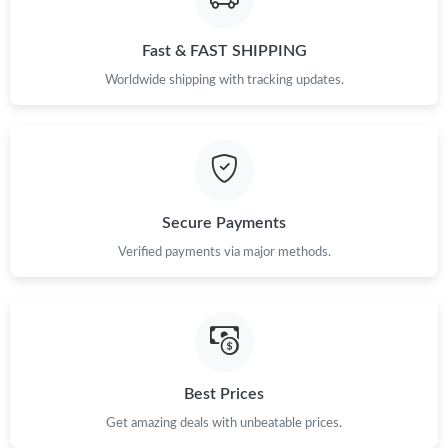
Just Sold: Kara from Sacramento on Jul 08, 2026 at 11:13 AM.
Fast & FAST SHIPPING
Just Sold: Diana from Orlando on Jul 29, 2026 at 4:59 PM.
Worldwide shipping with tracking updates.
Just Sold: Grace from Las Vegas on May 21, 2026 at 6:49 PM.
Just Sold: Ethan from Berlin on Jun 10, 2026 at 5:54 PM.
Secure Payments
Just Sold: Xander from Sacramento on May 18, 2026 at 7:00
Verified payments via major methods.
PM.
Just Sold: Ursula from Singapore on Jun 24, 2026 at 4:00 PM.
Just Sold: Tina from Chicago on Jul 03, 2026 at 10:36 AM.
Best Prices
Get amazing deals with unbeatable prices.
Just Sold: Ian from Los Angeles on Jul 26, 2026 at 6:03 PM.