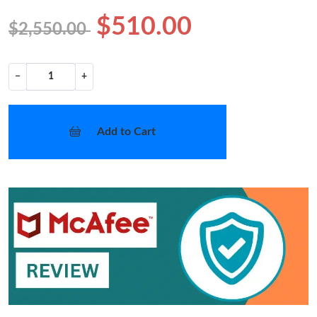
$510.00
$2,550.00
−
+
Add to Cart