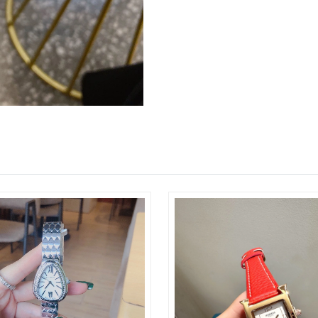
Just Sold: Xander from Cleveland on Jun 08, 2
Just Sold: Grace from Boston on May 25, 2026
Just Sold: Adam from Boston on Aug 07, 2026 
Just Sold: Nate from London on Jun 17, 2026 
Just Sold: Rachel from Hong Kong on Jun 22, 
Just Sold: Zane from Boston on May 19, 2026 
Just Sold: Quinn from Orlando on Jun 06, 202
Just Sold: Milo from Portland on Jun 15, 2026
Just Sold: Quinn from Columbus on Aug 03, 2
Just Sold: Megan from Chicago on May 09, 20
Just Sold: Milo from Indianapolis on Jul 16, 2