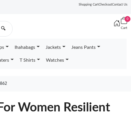
Shopping Cart
Checkout
Contact Us
0
Cart
🔍
ps
Ihahabags
Jackets
Jeans Pants
ters
T Shirts
Watches
862
For Women Resilient