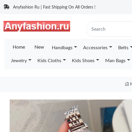
Anyfashion Ru | Fast Shipping On All Orders !
Home
New
Handbags
Accessories
Belts
Jewelry
Kids Cloths
Kids Shoes
Man Bags