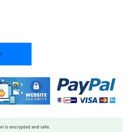
t
n is encrypted and safe.