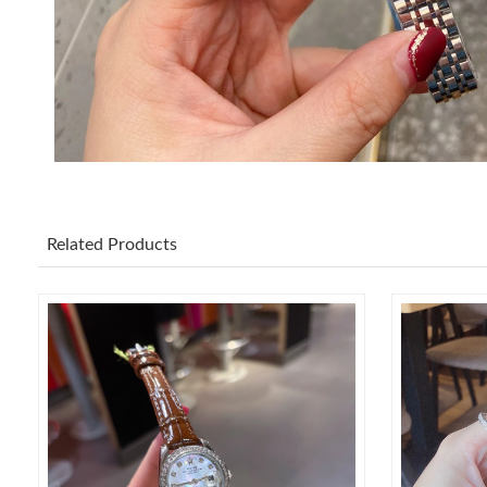
Related Products