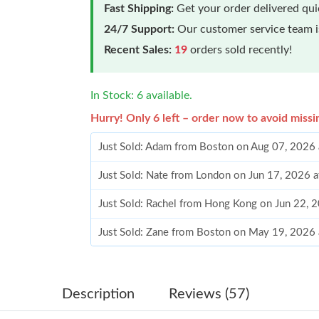
Fast Shipping:
Get your order delivered qu
24/7 Support:
Our customer service team is
Recent Sales:
19
orders sold recently!
In Stock: 6 available.
Hurry! Only 6 left – order now to avoid missi
Just Sold: Adam from Boston on Aug 07, 2026 
Just Sold: Nate from London on Jun 17, 2026 
Just Sold: Rachel from Hong Kong on Jun 22, 
Just Sold: Zane from Boston on May 19, 2026 
Just Sold: Quinn from Orlando on Jun 06, 202
Just Sold: Milo from Portland on Jun 15, 2026
Description
Reviews (57)
Just Sold: Quinn from Columbus on Aug 03, 2