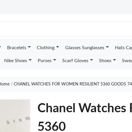
Bracelets
Clothing
Glasses Sunglasses
Hats Ca
Nike Shoes
Purses
Scarf Gloves
Shoes
Swea
Home
CHANEL WATCHES FOR WOMEN RESILIENT 5360 GOODS 74
Chanel Watches 
5360