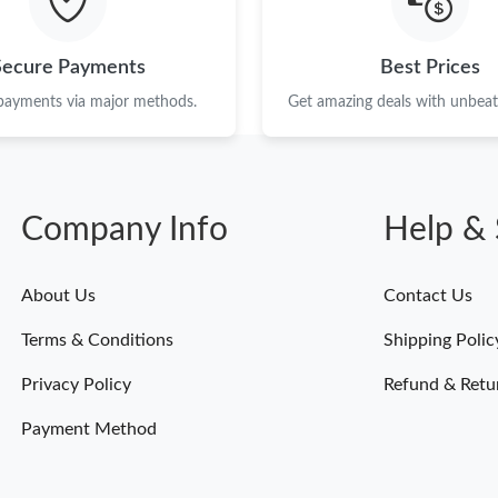
Secure Payments
Best Prices
 payments via major methods.
Get amazing deals with unbeata
Company Info
Help & 
About Us
Contact Us
Terms & Conditions
Shipping Polic
Privacy Policy
Refund & Retu
Payment Method