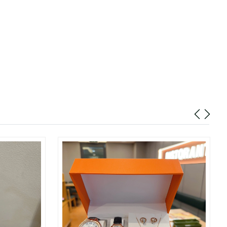
026 at 9:56 PM.
 at 8:54 AM.
at 3:01 PM.
at 2:34 PM.
2026 at 3:12 PM.
at 1:36 PM.
6 at 8:30 AM.
 at 4:28 PM.
026 at 3:33 PM.
26 at 8:09 PM.
026 at 2:08 PM.