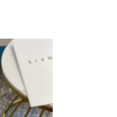
Just Sold: Megan from Chicago on May 09, 20
Just Sold: Milo from Indianapolis on Jul 16, 2
Just Sold: Diana from Cleveland on Jun 23, 20
Just Sold: Xander from Sydney on Jul 18, 2026
Just Sold: Charlie from Phoenix on May 11, 20
Just Sold: Peter from Vancouver on May 23, 2
Just Sold: Tina from Seattle on Jul 25, 2026 a
Just Sold: Nate from Orlando on Jul 28, 2026 
Just Sold: Kyle from Minneapolis on Jul 15, 2
Just Sold: Frank from New York on Jun 03, 202
Just Sold: Yara from Dallas on Jul 24, 2026 at 