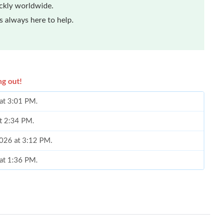
ickly worldwide.
 always here to help.
ng out!
at 3:01 PM.
at 2:34 PM.
2026 at 3:12 PM.
at 1:36 PM.
6 at 8:30 AM.
 at 4:28 PM.
026 at 3:33 PM.