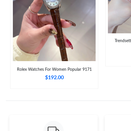
Trendset
Rolex Watches For Women Popular 9171
$192.00