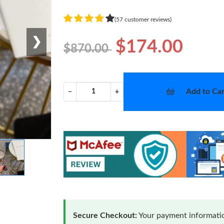
(57 customer reviews)
❯
$174.00
$870.00
Add to Car
−
+
Secure Checkout:
Your payment informatio