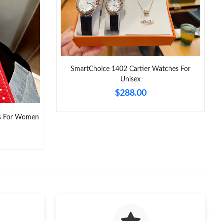
26 at 6:28 PM.
 at 8:15 PM.
26 at 2:06 PM.
SmartChoice 1402 Cartier Watches For
026 at 6:09 PM.
Unisex
t 12:35 PM.
$288.00
at 10:57 AM.
s For Women
026 at 2:37 PM.
6 at 6:57 PM.
1:40 PM.
026 at 9:56 PM.
 at 8:54 AM.