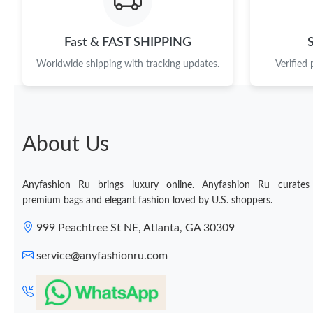
Fast & FAST SHIPPING
Worldwide shipping with tracking updates.
Verified
About Us
Anyfashion Ru brings luxury online. Anyfashion Ru curates
premium bags and elegant fashion loved by U.S. shoppers.
999 Peachtree St NE, Atlanta, GA 30309
service@anyfashionru.com