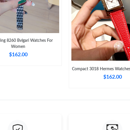
Just Sold: Diana from Cleveland on Jun 23, 20
Just Sold: Xander from Sydney on Jul 18, 2026
Just Sold: Charlie from Phoenix on May 11, 20
ting 8260 Bvlgari Watches For
Just Sold: Peter from Vancouver on May 23, 2
Women
Just Sold: Tina from Seattle on Jul 25, 2026 a
$162.00
Just Sold: Nate from Orlando on Jul 28, 2026 
Compact 3018 Hermes Watche
Just Sold: Kyle from Minneapolis on Jul 15, 2
$162.00
Just Sold: Frank from New York on Jun 03, 202
Just Sold: Yara from Dallas on Jul 24, 2026 at 
Just Sold: Xander from Cleveland on Jun 08, 2
Just Sold: Grace from Boston on May 25, 2026