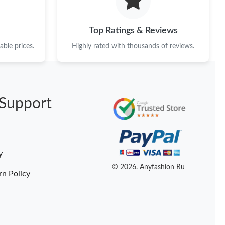
Top Ratings & Reviews
ble prices.
Highly rated with thousands of reviews.
Support
y
© 2026. Anyfashion Ru
rn Policy