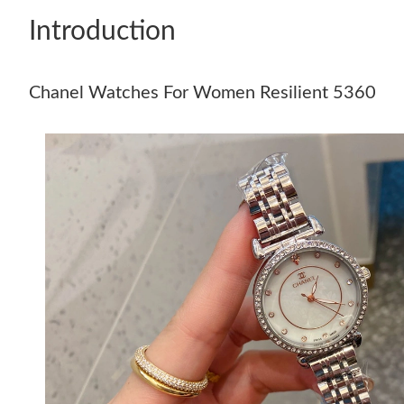
Introduction
Chanel Watches For Women Resilient 5360