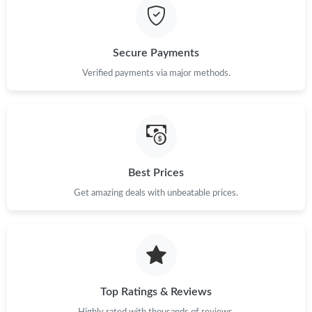
Just Sold: Nate from San Jose on Jun 29, 2026 at 3:10 PM.
Secure Payments
Just Sold: Frank from San Francisco on May 19, 2026 at 1:49
PM.
Verified payments via major methods.
Just Sold: Dana from Denver on Jun 03, 2026 at 11:37 PM.
Just Sold: Xander from Tokyo on Jun 21, 2026 at 10:02 AM.
Best Prices
Just Sold: Ian from Phoenix on Jun 07, 2026 at 2:51 PM.
Get amazing deals with unbeatable prices.
Just Sold: Kara from Vancouver on Aug 06, 2026 at 11:49 AM.
Just Sold: Zane from San Diego on May 28, 2026 at 11:52 AM.
Top Ratings & Reviews