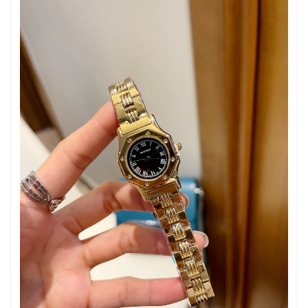
Just Sold: Kara from Vancouver on Aug 06, 2026 at 11:49 AM.
Just Sold: Zane from San Diego on May 28, 2026 at 11:52 AM.
Just Sold: Zane from Nashville on Jun 30, 2026 at 9:00 PM.
Just Sold: Adam from Philadelphia on Jul 19, 2026 at 4:31 PM.
Just Sold: Nate from Cleveland on May 25, 2026 at 8:29 PM.
Just Sold: Milo from Minneapolis on Jun 05, 2026 at 4:41 PM.
Just Sold: Quinn from Orlando on Jun 22, 2026 at 11:18 PM.
Just Sold: Ella from Indianapolis on Jun 11, 2026 at 7:13 PM.