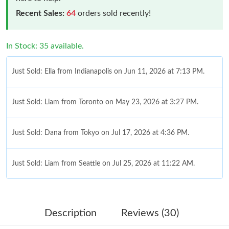
Recent Sales:
64
orders sold recently!
In Stock: 35 available.
Just Sold: Ella from Indianapolis on Jun 11, 2026 at 7:13 PM.
Just Sold: Liam from Toronto on May 23, 2026 at 3:27 PM.
Just Sold: Dana from Tokyo on Jul 17, 2026 at 4:36 PM.
Just Sold: Liam from Seattle on Jul 25, 2026 at 11:22 AM.
Just Sold: Olivia from Austin on May 29, 2026 at 6:40 PM.
Description
Reviews (30)
Just Sold: Jack from Cleveland on Jun 24, 2026 at 1:57 PM.