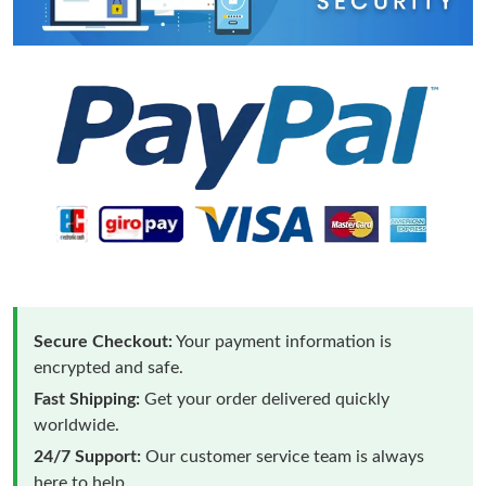
Secure Checkout:
Your payment information is
encrypted and safe.
Fast Shipping:
Get your order delivered quickly
worldwide.
24/7 Support:
Our customer service team is always
here to help.