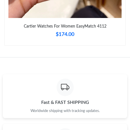
Just Sold: Liam from Toronto on May 23, 2026 at 3:27 PM.
Cartier Watches For Women EasyMatch 4112
Just Sold: Dana from Tokyo on Jul 17, 2026 at 4:36 PM.
$174.00
Just Sold: Liam from Seattle on Jul 25, 2026 at 11:22 AM.
Just Sold: Olivia from Austin on May 29, 2026 at 6:40 PM.
Just Sold: Jack from Cleveland on Jun 24, 2026 at 1:57 PM.
Fast & FAST SHIPPING
Just Sold: Fiona from Mexico City on Jul 09, 2026 at 5:17 PM.
Worldwide shipping with tracking updates.
Just Sold: Alice from New York on Jun 01, 2026 at 8:32 AM.