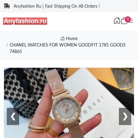
Anyfashion Ru | Fast Shipping On All Orders !
0
Home
CHANEL WATCHES FOR WOMEN GOODFIT 1785 GOODS
74865
❮
❯