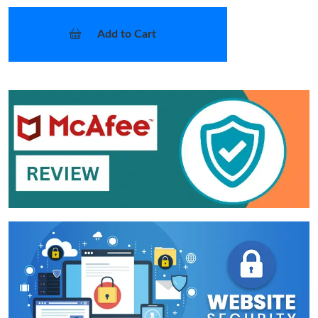
Add to Cart