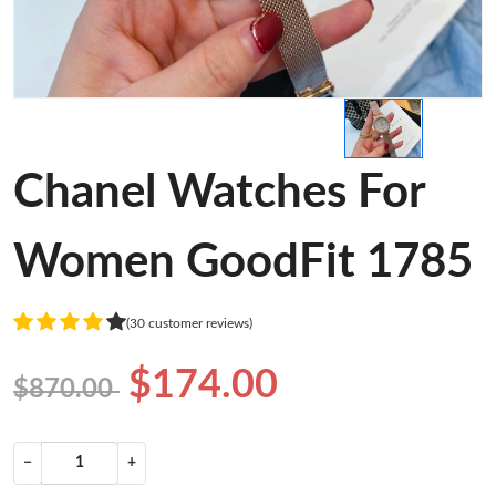
Chanel Watches For
Women GoodFit 1785
(30 customer reviews)
$174.00
$870.00
−
+