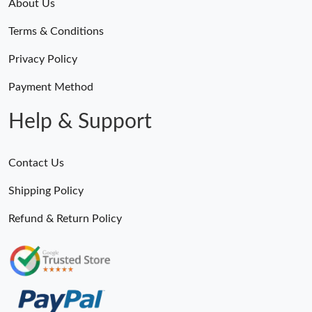
About Us
Terms & Conditions
Privacy Policy
Payment Method
Help & Support
Contact Us
Shipping Policy
Refund & Return Policy