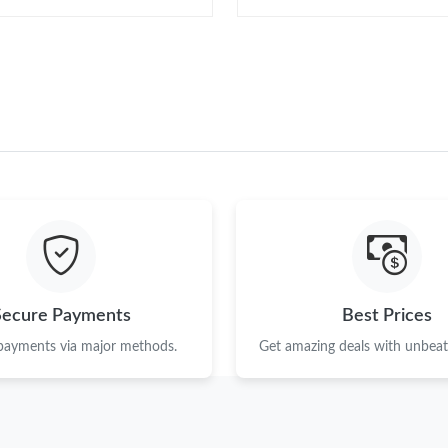
Secure Payments
Best Prices
 payments via major methods.
Get amazing deals with unbeata