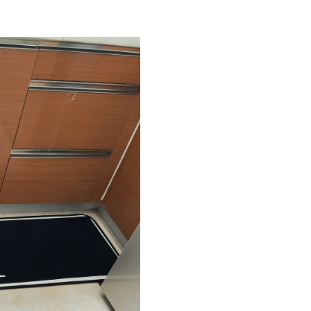
Just Sold: Nina from Washington, D.C. on May
Just Sold: Helen from Boston on May 31, 202
Just Sold: Olivia from Atlanta on May 21, 202
Just Sold: Jack from Austin on May 12, 2026 a
Just Sold: Frank from Atlanta on Jul 30, 2026 
Just Sold: Xander from Indianapolis on Jul 21,
Just Sold: Xander from Chicago on Jul 10, 202
Just Sold: Yara from Minneapolis on Jun 15, 2
Just Sold: Isaac from Toronto on Jun 14, 2026
Just Sold: Helen from Columbus on Jun 25, 20
Just Sold: Nina from New York on Jun 21, 202