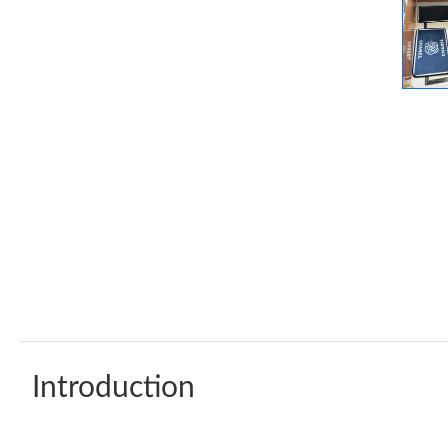
Introduction