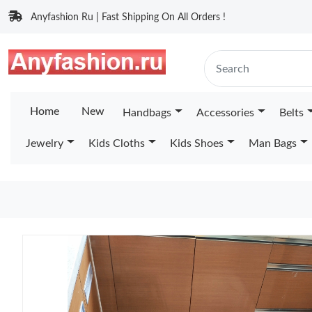
Anyfashion Ru | Fast Shipping On All Orders !
Home
New
Handbags
Accessories
Belts
Jewelry
Kids Cloths
Kids Shoes
Man Bags