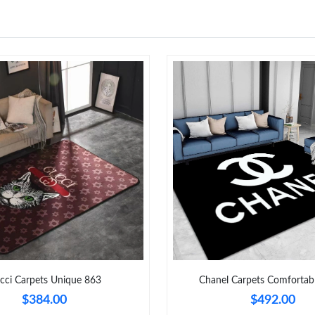
Just Sold: Olivia from Atlanta on May 21, 202
Just Sold: Jack from Austin on May 12, 2026 a
Just Sold: Frank from Atlanta on Jul 30, 2026 
Just Sold: Xander from Indianapolis on Jul 21,
Just Sold: Xander from Chicago on Jul 10, 202
Just Sold: Yara from Minneapolis on Jun 15, 2
Just Sold: Isaac from Toronto on Jun 14, 2026
Just Sold: Helen from Columbus on Jun 25, 20
Just Sold: Nina from New York on Jun 21, 202
cci Carpets Unique 863
Chanel Carpets Comfortab
$384.00
$492.00