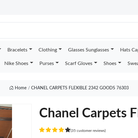
Bracelets
Clothing
Glasses Sunglasses
Hats Ca
Nike Shoes
Purses
Scarf Gloves
Shoes
Swea
Home
CHANEL CARPETS FLEXIBLE 2342 GOODS 76303
Chanel Carpets F
(35 customer reviews)