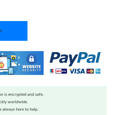
t
n is encrypted and safe.
ickly worldwide.
 always here to help.