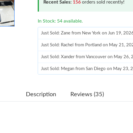
Recent Sales:
156
orders sold recently!
In Stock: 54 available.
Just Sold: Zane from New York on Jun 19, 202
Just Sold: Rachel from Portland on May 21, 20
Just Sold: Xander from Vancouver on May 26, 
Just Sold: Megan from San Diego on May 23, 
Just Sold: Diana from Columbus on May 27, 2
Just Sold: Grace from Tokyo on Jul 18, 2026 a
Description
Reviews (35)
Just Sold: Ian from Minneapolis on Jun 26, 20
Just Sold: Jack from San Jose on Jul 17, 2026 
Just Sold: Ian from Phoenix on Jul 16, 2026 at