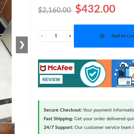
$432.00
$2,160.00
Add to Car
−
+
❯
Secure Checkout:
Your payment informatio
Fast Shipping:
Get your order delivered qu
24/7 Support:
Our customer service team is