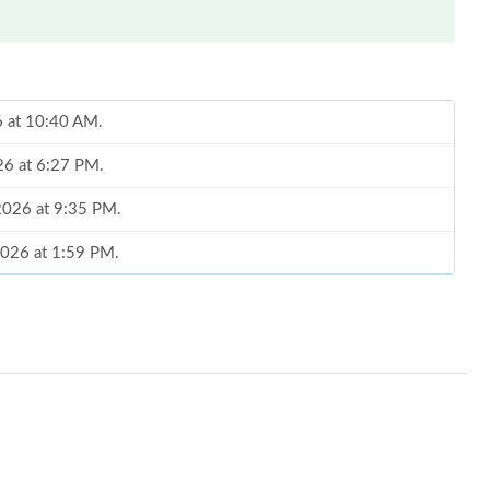
6 at 10:40 AM.
26 at 6:27 PM.
2026 at 9:35 PM.
2026 at 1:59 PM.
026 at 9:55 AM.
t 12:48 PM.
26 at 8:01 PM.
at 5:21 PM.
 7:03 PM.