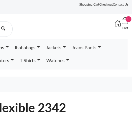
Shopping Cart
Checkout
Contact Us
0
Cart
🔍
ps
Ihahabags
Jackets
Jeans Pants
ters
T Shirts
Watches
lexible 2342