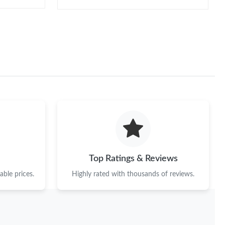
Top Ratings & Reviews
ble prices.
Highly rated with thousands of reviews.