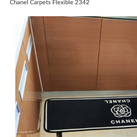
Chanel Carpets Flexible 2342