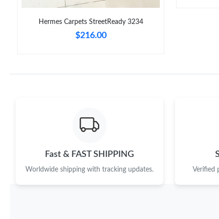
Hermes Carpets StreetReady 3234
$216.00
Fast & FAST SHIPPING
Worldwide shipping with tracking updates.
Verified