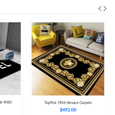
6 at 5:38 PM.
t 2:03 PM.
at 9:50 PM.
 2026 at 8:59 PM.
6 at 7:03 PM.
026 at 10:37 PM.
 at 1:35 PM.
26 at 11:02 PM.
6 at 5:46 PM.
le 4060
TopPick 7856 Versace Carpets
$492.00