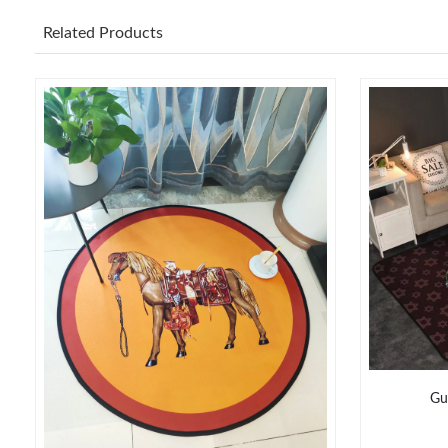
Related Products
Gu