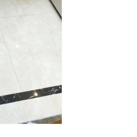
Just Sold: Zane from New York on Jun 19, 202
Just Sold: Rachel from Portland on May 21, 20
Just Sold: Xander from Vancouver on May 26, 
Just Sold: Megan from San Diego on May 23, 
Just Sold: Diana from Columbus on May 27, 2
Just Sold: Grace from Tokyo on Jul 18, 2026 a
Just Sold: Ian from Minneapolis on Jun 26, 20
Just Sold: Jack from San Jose on Jul 17, 2026 
Just Sold: Ian from Phoenix on Jul 16, 2026 at
Just Sold: Nina from Washington, D.C. on May
Just Sold: Helen from Boston on May 31, 202