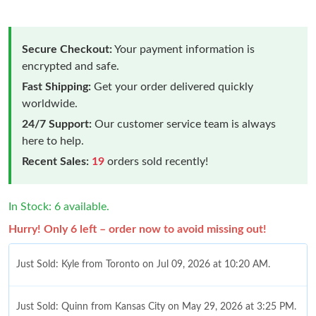
Secure Checkout:
Your payment information is
encrypted and safe.
Fast Shipping:
Get your order delivered quickly
worldwide.
24/7 Support:
Our customer service team is always
here to help.
Recent Sales:
19
orders sold recently!
In Stock: 6 available.
Hurry! Only 6 left – order now to avoid missing out!
Just Sold: Kyle from Toronto on Jul 09, 2026 at 10:20 AM.
Just Sold: Quinn from Kansas City on May 29, 2026 at 3:25 PM.