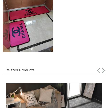
Just Sold: Zane from Kansas City on Jul 20, 2026 at 3:33 PM.
Just Sold: Nina from Las Vegas on Jul 21, 2026 at 6:21 PM.
Just Sold: Zane from Sacramento on Jul 03, 2026 at 8:53 AM.
Just Sold: Oscar from Tokyo on May 28, 2026 at 9:03 PM.
Just Sold: Ursula from Minneapolis on Jul 29, 2026 at 3:12 PM.
Related Products
Just Sold: Becky from Salt Lake City on Jul 24, 2026 at 6:10 PM.
Just Sold: Ethan from Dallas on Jun 04, 2026 at 6:16 PM.
Just Sold: Quinn from Dallas on Aug 07, 2026 at 6:23 PM.