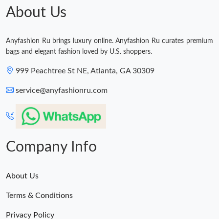
About Us
Just Sold: Xander from Miami on May 12, 2026 at 3:51 PM.
Anyfashion Ru brings luxury online. Anyfashion Ru curates premium
bags and elegant fashion loved by U.S. shoppers.
999 Peachtree St NE, Atlanta, GA 30309
service@anyfashionru.com
Company Info
About Us
Terms & Conditions
Privacy Policy