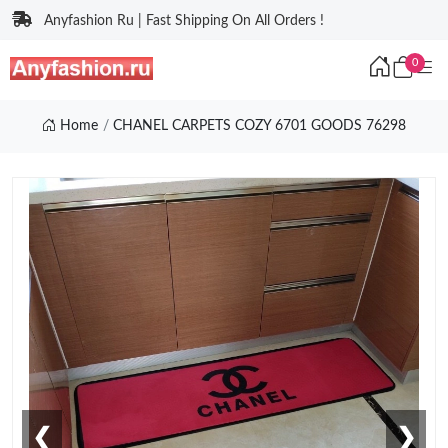
Anyfashion Ru | Fast Shipping On All Orders !
0
Home
CHANEL CARPETS COZY 6701 GOODS 76298
❮
❯