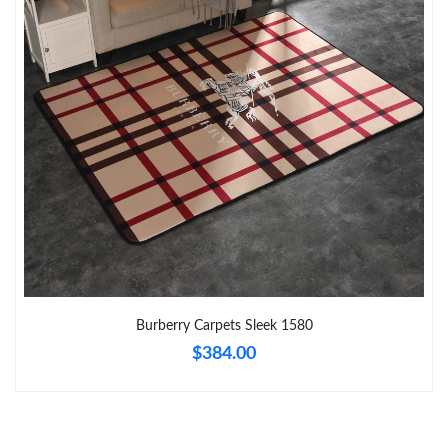
Just Sold: Peter from Las Vegas on Jul 01, 2026 at 1:41 PM.
Just Sold: Tina from Orlando on May 24, 2026 at 10:05 AM.
Just Sold: Xander from Miami on May 12, 2026 at 3:51 PM.
Just Sold: Kyle from Toronto on Jul 09, 2026 at 10:20 AM.
Just Sold: Quinn from Kansas City on May 29, 2026 at 3:25 PM.
Burberry Carpets Sleek 1580
Just Sold: Kyle from Salt Lake City on Jun 09, 2026 at 8:46 AM.
$384.00
Just Sold: Charlie from Detroit on May 14, 2026 at 1:12 PM.