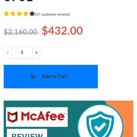
(47 customer reviews)
$432.00
$2,160.00
−
+
Add to Cart