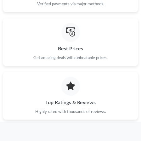
Verified payments via major methods.
Just Sold: Oscar from Tokyo on May 28, 2026 at 9:03 PM.
Just Sold: Ursula from Minneapolis on Jul 29, 2026 at 3:12 PM.
Best Prices
Just Sold: Becky from Salt Lake City on Jul 24, 2026 at 6:10 PM.
Get amazing deals with unbeatable prices.
Just Sold: Ethan from Dallas on Jun 04, 2026 at 6:16 PM.
Just Sold: Quinn from Dallas on Aug 07, 2026 at 6:23 PM.
Top Ratings & Reviews
Just Sold: Peter from Las Vegas on Jul 01, 2026 at 1:41 PM.
Highly rated with thousands of reviews.
Just Sold: Tina from Orlando on May 24, 2026 at 10:05 AM.