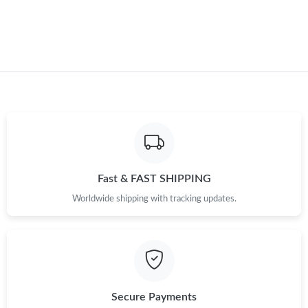
Just Sold: Frank from Salt Lake City on Jul 11, 2026 at 3:08 PM.
Just Sold: Tina from Singapore on Jun 20, 2026 at 6:39 PM.
Just Sold: Xander from Chicago on May 30, 2026 at 11:23 AM.
Just Sold: Adam from Vancouver on Jun 17, 2026 at 10:33 PM.
Fast & FAST SHIPPING
Just Sold: Tina from Sacramento on Jun 08, 2026 at 5:49 PM.
Worldwide shipping with tracking updates.
Just Sold: Zane from Kansas City on Jul 20, 2026 at 3:33 PM.
Just Sold: Nina from Las Vegas on Jul 21, 2026 at 6:21 PM.
Secure Payments
Just Sold: Zane from Sacramento on Jul 03, 2026 at 8:53 AM.