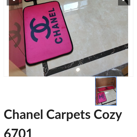
Chanel Carpets Cozy
6701