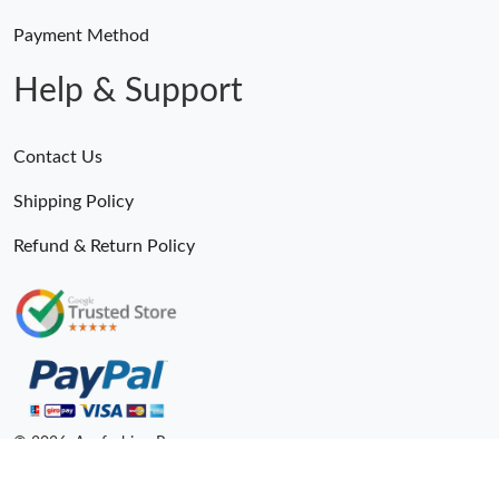
Payment Method
Help & Support
Contact Us
Shipping Policy
Refund & Return Policy
© 2026. Anyfashion Ru