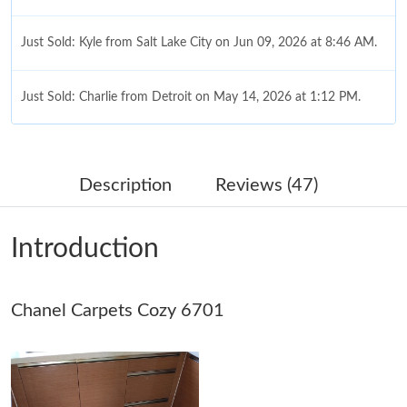
Just Sold: Kyle from Salt Lake City on Jun 09, 2026 at 8:46 AM.
Just Sold: Charlie from Detroit on May 14, 2026 at 1:12 PM.
Just Sold: Frank from Salt Lake City on Jul 11, 2026 at 3:08 PM.
Description
Reviews (47)
Just Sold: Tina from Singapore on Jun 20, 2026 at 6:39 PM.
Introduction
Just Sold: Xander from Chicago on May 30, 2026 at 11:23 AM.
Chanel Carpets Cozy 6701
Just Sold: Adam from Vancouver on Jun 17, 2026 at 10:33 PM.
Just Sold: Tina from Sacramento on Jun 08, 2026 at 5:49 PM.