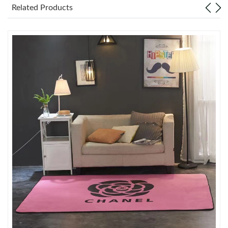
Just Sold: Grace from Toronto on May 31, 2026 at 11:09 AM.
Related Products
Just Sold: Grace from Seattle on Jul 30, 2026 at 6:20 PM.
Just Sold: Sam from Paris on May 15, 2026 at 1:06 PM.
Just Sold: Liam from Miami on Aug 02, 2026 at 5:00 PM.
Just Sold: Adam from Dallas on May 24, 2026 at 4:25 PM.
Just Sold: Becky from Salt Lake City on Jul 17, 2026 at 11:40
PM.
Just Sold: Charlie from Austin on Jun 13, 2026 at 9:46 PM.
Just Sold: Kyle from Houston on Aug 02, 2026 at 11:33 PM.