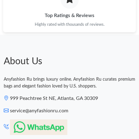
Just Sold: Liam from Miami on Aug 02, 2026 at 5:00 PM.
Top Ratings & Reviews
Highly rated with thousands of reviews.
Just Sold: Adam from Dallas on May 24, 2026 at 4:25 PM.
Just Sold: Becky from Salt Lake City on Jul 17, 2026 at 11:40
PM.
About Us
Just Sold: Charlie from Austin on Jun 13, 2026 at 9:46 PM.
Anyfashion Ru brings luxury online. Anyfashion Ru curates premium
bags and elegant fashion loved by U.S. shoppers.
Just Sold: Kyle from Houston on Aug 02, 2026 at 11:33 PM.
999 Peachtree St NE, Atlanta, GA 30309
service@anyfashionru.com