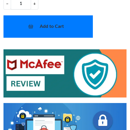
−
+
Add to Cart