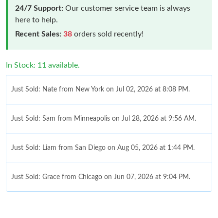
24/7 Support:
Our customer service team is always
here to help.
Recent Sales:
38
orders sold recently!
In Stock: 11 available.
Just Sold: Nate from New York on Jul 02, 2026 at 8:08 PM.
Just Sold: Sam from Minneapolis on Jul 28, 2026 at 9:56 AM.
Just Sold: Liam from San Diego on Aug 05, 2026 at 1:44 PM.
Just Sold: Grace from Chicago on Jun 07, 2026 at 9:04 PM.
Just Sold: Dana from Berlin on Jun 17, 2026 at 10:01 AM.