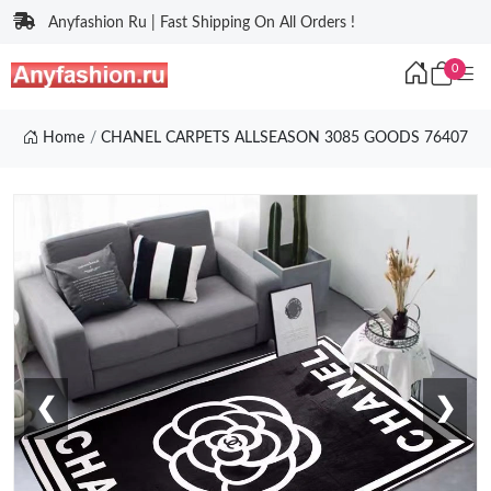
Anyfashion Ru | Fast Shipping On All Orders !
0
Home
CHANEL CARPETS ALLSEASON 3085 GOODS 76407
❮
❯