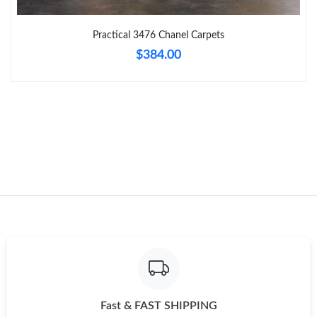
Just Sold: Nate from New York on Jul 02, 2026 at 8:08 PM.
Practical 3476 Chanel Carpets
$384.00
Just Sold: Sam from Minneapolis on Jul 28, 2026 at 9:56 AM.
Just Sold: Liam from San Diego on Aug 05, 2026 at 1:44 PM.
Just Sold: Grace from Chicago on Jun 07, 2026 at 9:04 PM.
Just Sold: Dana from Berlin on Jun 17, 2026 at 10:01 AM.
Just Sold: Adam from Kansas City on Jun 07, 2026 at 11:51 AM.
Just Sold: Helen from Cleveland on May 25, 2026 at 6:22 PM.
Fast & FAST SHIPPING