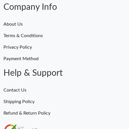
Company Info
About Us
Terms & Conditions
Privacy Policy
Payment Method
Help & Support
Contact Us
Shipping Policy
Refund & Return Policy