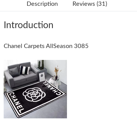
Description
Reviews (31)
Just Sold: Adam from Kansas City on Jun 07, 2026 at 11:51 AM.
Introduction
Just Sold: Helen from Cleveland on May 25, 2026 at 6:22 PM.
Chanel Carpets AllSeason 3085
Just Sold: George from Nashville on Jul 14, 2026 at 10:32 PM.
Just Sold: Milo from Singapore on Jun 28, 2026 at 10:37 PM.
Just Sold: Helen from Mexico City on Jul 20, 2026 at 11:26 AM.
Just Sold: Lily from Orlando on Jul 09, 2026 at 8:58 PM.
Just Sold: Tina from Los Angeles on May 18, 2026 at 5:06 PM.