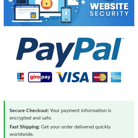
Secure Checkout:
Your payment information is
encrypted and safe.
Fast Shipping:
Get your order delivered quickly
worldwide.