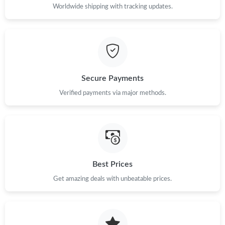
Just Sold: George from Nashville on Jul 14, 2026 at 10:32 PM.
Worldwide shipping with tracking updates.
Just Sold: Milo from Singapore on Jun 28, 2026 at 10:37 PM.
Just Sold: Helen from Mexico City on Jul 20, 2026 at 11:26 AM.
Secure Payments
Verified payments via major methods.
Just Sold: Lily from Orlando on Jul 09, 2026 at 8:58 PM.
Just Sold: Tina from Los Angeles on May 18, 2026 at 5:06 PM.
Just Sold: Grace from Toronto on May 31, 2026 at 11:09 AM.
Best Prices
Get amazing deals with unbeatable prices.
Just Sold: Grace from Seattle on Jul 30, 2026 at 6:20 PM.
Just Sold: Sam from Paris on May 15, 2026 at 1:06 PM.