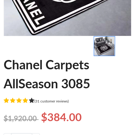
Chanel Carpets
AllSeason 3085
(31 customer reviews)
$384.00
$1,920.00