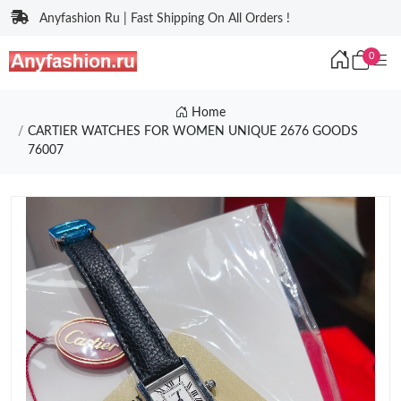
Anyfashion Ru | Fast Shipping On All Orders !
0
Home
CARTIER WATCHES FOR WOMEN UNIQUE 2676 GOODS
76007