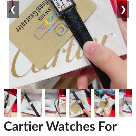
❮
❯
Cartier Watches For