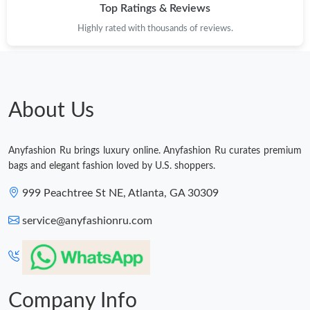
Top Ratings & Reviews
Highly rated with thousands of reviews.
About Us
Anyfashion Ru brings luxury online. Anyfashion Ru curates premium
bags and elegant fashion loved by U.S. shoppers.
999 Peachtree St NE, Atlanta, GA 30309
service@anyfashionru.com
Company Info