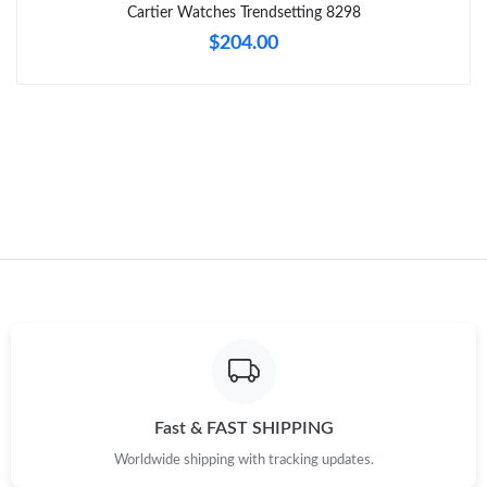
Just Sold: Ursula from Tokyo on Jul 29, 2026 at 8:18 PM.
Cartier Watches Trendsetting 8298
$204.00
Just Sold: Peter from Washington, D.C. on May 11, 2026 at 8:32
AM.
Just Sold: Nina from Paris on May 16, 2026 at 9:35 PM.
Just Sold: Megan from London on May 28, 2026 at 12:17 PM.
Just Sold: Frank from Mexico City on May 20, 2026 at 10:01
PM.
Just Sold: Grace from San Diego on May 23, 2026 at 10:35 PM.
Just Sold: Milo from Washington, D.C. on Jun 20, 2026 at 5:29
PM.
Fast & FAST SHIPPING
Worldwide shipping with tracking updates.
Just Sold: Isaac from Dallas on Jul 26, 2026 at 5:43 PM.