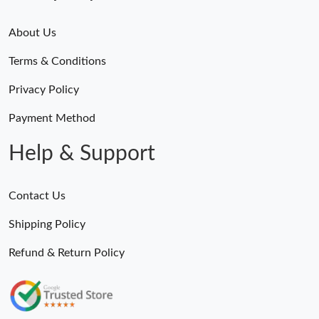
About Us
Terms & Conditions
Privacy Policy
Payment Method
Help & Support
Contact Us
Shipping Policy
Refund & Return Policy