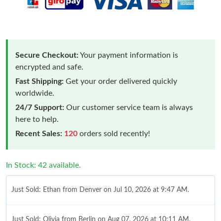
Secure Checkout:
Your payment information is
encrypted and safe.
Fast Shipping:
Get your order delivered quickly
worldwide.
24/7 Support:
Our customer service team is always
here to help.
Recent Sales:
120
orders sold recently!
In Stock: 42 available.
Just Sold: Ethan from Denver on Jul 10, 2026 at 9:47 AM.
Just Sold: Olivia from Berlin on Aug 07, 2026 at 10:11 AM.