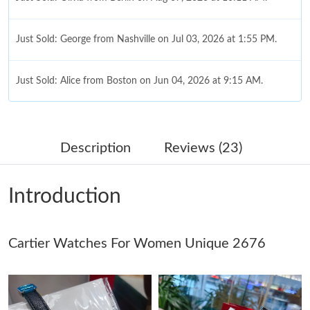
Just Sold: George from Nashville on Jul 03, 2026 at 1:55 PM.
Just Sold: Alice from Boston on Jun 04, 2026 at 9:15 AM.
Just Sold: Milo from Minneapolis on Jul 07, 2026 at 10:49 PM.
Description
Reviews (23)
Just Sold: Lily from Orlando on Jun 06, 2026 at 5:05 PM.
Introduction
Just Sold: Paul from San Jose on May 30, 2026 at 1:44 PM.
Cartier Watches For Women Unique 2676
Just Sold: Xander from Boston on May 18, 2026 at 9:34 PM.
Just Sold: Xander from Atlanta on Jul 01, 2026 at 12:17 PM.