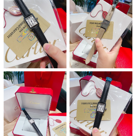
Just Sold: Ursula from Los Angeles on May 16, 2026 at 9:48 AM.
Just Sold: Charlie from Minneapolis on Jun 20, 2026 at 7:29 PM.
Just Sold: Ursula from Tokyo on Jul 29, 2026 at 8:18 PM.
Just Sold: Peter from Washington, D.C. on May 11, 2026 at 8:32
AM.
Just Sold: Nina from Paris on May 16, 2026 at 9:35 PM.
Just Sold: Megan from London on May 28, 2026 at 12:17 PM.
Just Sold: Frank from Mexico City on May 20, 2026 at 10:01
PM.