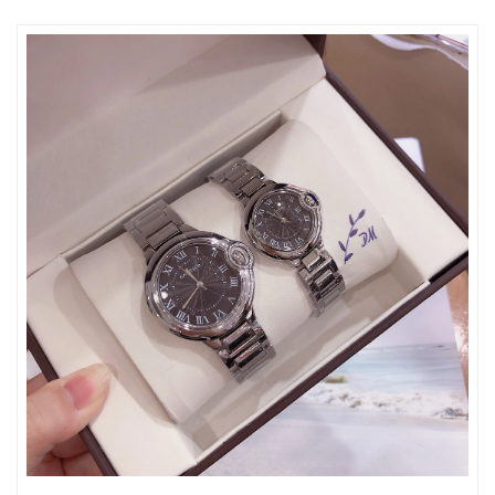
Just Sold: Milo from Minneapolis on Jul 07, 2026 at 10:49 PM.
Just Sold: Lily from Orlando on Jun 06, 2026 at 5:05 PM.
Just Sold: Paul from San Jose on May 30, 2026 at 1:44 PM.
Just Sold: Xander from Boston on May 18, 2026 at 9:34 PM.
Just Sold: Xander from Atlanta on Jul 01, 2026 at 12:17 PM.
Just Sold: Ursula from Los Angeles on May 16, 2026 at 9:48 AM.
Just Sold: Charlie from Minneapolis on Jun 20, 2026 at 7:29 PM.