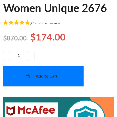
Women Unique 2676
(23 customer reviews)
$174.00
$870.00
−
+
Add to Cart