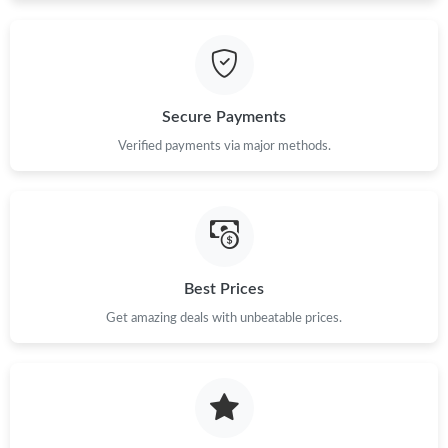
Just Sold: Adam from Philadelphia on Aug 05, 2026 at 4:44 PM.
Secure Payments
Verified payments via major methods.
Best Prices
Get amazing deals with unbeatable prices.