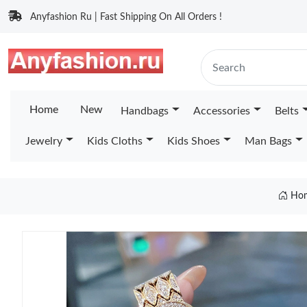
Anyfashion Ru | Fast Shipping On All Orders !
Home
New
Handbags
Accessories
Belts
Jewelry
Kids Cloths
Kids Shoes
Man Bags
Ho