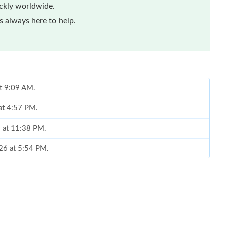
ickly worldwide.
 always here to help.
at 9:09 AM.
at 4:57 PM.
6 at 11:38 PM.
026 at 5:54 PM.
26 at 11:06 PM.
2026 at 12:14 PM.
 at 6:55 PM.