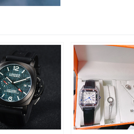
Just Sold: Diana from Portland on Jun 25, 202
Just Sold: Tina from Tokyo on Jul 19, 2026 at
Just Sold: Diana from Hong Kong on Jul 09, 2
Just Sold: Fiona from Philadelphia on May 23,
Just Sold: Tina from Hong Kong on Jun 09, 20
Just Sold: Oscar from Seattle on May 21, 2026
Just Sold: Chris from Berlin on May 25, 2026 
Just Sold: Xander from Salt Lake City on Jun 2
Just Sold: Jack from Las Vegas on May 31, 20
Just Sold: Dana from Nashville on Jun 02, 202