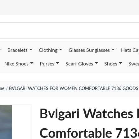
Bracelets
Clothing
Glasses Sunglasses
Hats Ca
Nike Shoes
Purses
Scarf Gloves
Shoes
Swea
me
BVLGARI WATCHES FOR WOMEN COMFORTABLE 7136 GOODS 
Bvlgari Watches
Comfortable 713