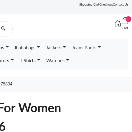
Shopping Cart
Checkout
Contact Us
0
Cart
🔍
ps
Ihahabags
Jackets
Jeans Pants
ters
T Shirts
Watches
75804
 For Women
6