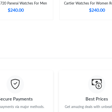
4720 Panerai Watches For Men
Cartier Watches For Women Re
$240.00
$240.00
Secure Payments
Best Prices
 payments via major methods.
Get amazing deals with unbeata