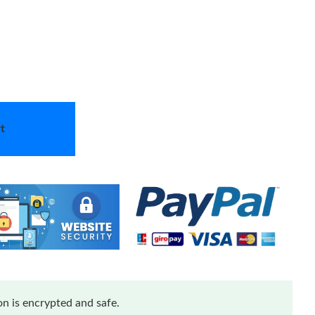
t
n is encrypted and safe.