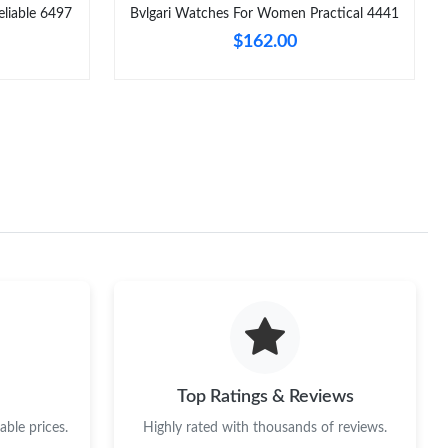
liable 6497
Bvlgari Watches For Women Practical 4441
$162.00
Top Ratings & Reviews
ble prices.
Highly rated with thousands of reviews.