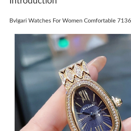
Introduction
Bvlgari Watches For Women Comfortable 713