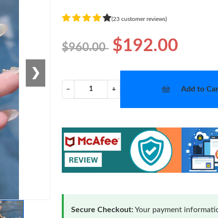
(23 customer reviews)
$192.00
$960.00
❯
Add to Car
−
+
Secure Checkout:
Your payment informatio