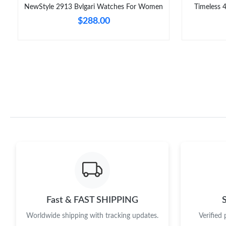
NewStyle 2913 Bvlgari Watches For Women
Timeless 
$288.00
Fast & FAST SHIPPING
Worldwide shipping with tracking updates.
Verified