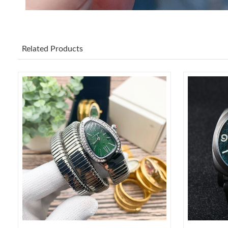
Related Products