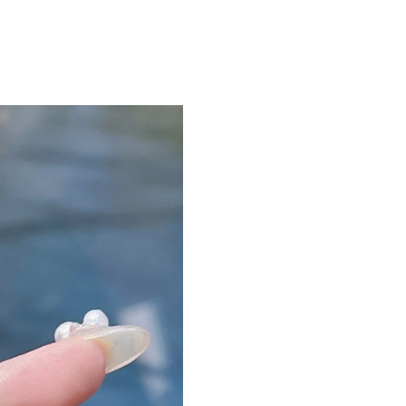
Just Sold: Adam from Portland on Jul 18, 2026
Just Sold: Alice from San Francisco on Jul 10,
6
Just Sold: Fiona from London on Jul 29, 2026 
Just Sold: Diana from Portland on Jun 25, 202
Just Sold: Tina from Tokyo on Jul 19, 2026 at
Just Sold: Diana from Hong Kong on Jul 09, 2
Just Sold: Fiona from Philadelphia on May 23,
Just Sold: Tina from Hong Kong on Jun 09, 20
Just Sold: Oscar from Seattle on May 21, 2026
Just Sold: Chris from Berlin on May 25, 2026 
Just Sold: Xander from Salt Lake City on Jun 2
Just Sold: Jack from Las Vegas on May 31, 20