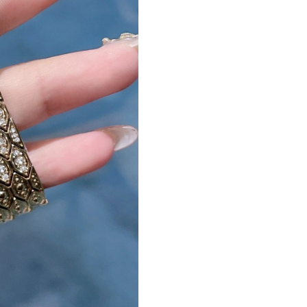
Just Sold: Dana from Nashville on Jun 02, 202
Just Sold: Isaac from Atlanta on Aug 01, 2026 
Just Sold: Ian from Columbus on Jun 11, 2026 
Just Sold: Oscar from Portland on Jun 08, 202
Just Sold: Xander from Charlotte on Jun 07, 2
Just Sold: Milo from San Diego on Jun 23, 20
Just Sold: Yara from San Francisco on Jul 15, 
Just Sold: Vince from Toronto on Jun 11, 2026
Just Sold: Adam from Portland on Jul 18, 2026
Just Sold: Alice from San Francisco on Jul 10,
Just Sold: Fiona from London on Jul 29, 2026 