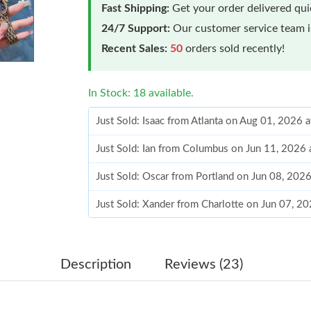
Fast Shipping:
Get your order delivered qu
24/7 Support:
Our customer service team is
Recent Sales:
50
orders sold recently!
In Stock: 18 available.
Just Sold: Isaac from Atlanta on Aug 01, 2026 
Just Sold: Ian from Columbus on Jun 11, 2026 
Just Sold: Oscar from Portland on Jun 08, 202
Just Sold: Xander from Charlotte on Jun 07, 2
Just Sold: Milo from San Diego on Jun 23, 20
Just Sold: Yara from San Francisco on Jul 15, 
Description
Reviews (23)
Just Sold: Vince from Toronto on Jun 11, 2026