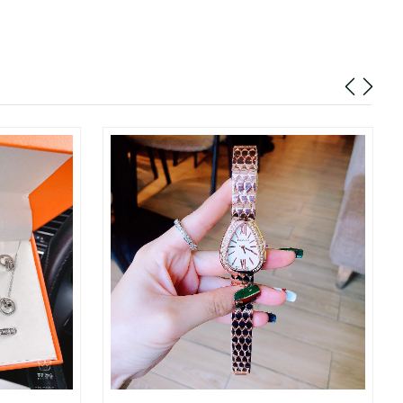
6 at 5:08 PM.
 6:00 PM.
026 at 7:10 PM.
 2026 at 4:10 PM.
26 at 4:39 PM.
 at 6:40 PM.
at 5:00 PM.
1, 2026 at 6:30 PM.
26 at 11:42 AM.
6 at 11:47 PM.