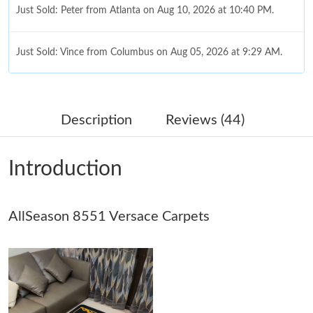
Just Sold: Peter from Atlanta on Aug 10, 2026 at 10:40 PM.
Just Sold: Vince from Columbus on Aug 05, 2026 at 9:29 AM.
Just Sold: Hannah from Cleveland on Aug 07, 2026 at 9:59 PM.
Description
Reviews (44)
Just Sold: Milo from Philadelphia on Jun 09, 2026 at 10:44 PM.
Introduction
Just Sold: Becky from Phoenix on Jul 15, 2026 at 10:12 PM.
AllSeason 8551 Versace Carpets
Just Sold: Isaac from Phoenix on Aug 08, 2026 at 9:19 PM.
Just Sold: Nate from Chicago on May 14, 2026 at 10:51 AM.
Just Sold: Nate from Hong Kong on Jul 29, 2026 at 11:42 PM.