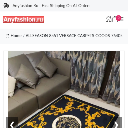
Anyfashion Ru | Fast Shipping On All Orders !
0
Home
ALLSEASON 8551 VERSACE CARPETS GOODS 76405
❮
❯