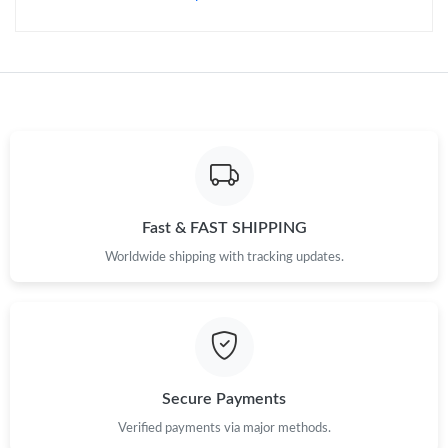
Just Sold: Milo from Philadelphia on Jun 09, 2026 at 10:44 PM.
Just Sold: Becky from Phoenix on Jul 15, 2026 at 10:12 PM.
Just Sold: Isaac from Phoenix on Aug 08, 2026 at 9:19 PM.
Fast & FAST SHIPPING
Just Sold: Nate from Chicago on May 14, 2026 at 10:51 AM.
Worldwide shipping with tracking updates.
Just Sold: Nate from Hong Kong on Jul 29, 2026 at 11:42 PM.
Just Sold: Rachel from Cleveland on Aug 08, 2026 at 9:28 AM.
Secure Payments
Just Sold: Jack from Philadelphia on Jul 16, 2026 at 9:24 AM.
Verified payments via major methods.