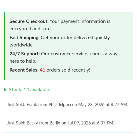
Secure Checkout:
Your payment information is
encrypted and safe.
Fast Shipping:
Get your order delivered quickly
worldwide.
24/7 Support:
Our customer service team is always
here to help.
Recent Sales:
41
orders sold recently!
In Stock: 14 available.
Just Sold: Frank from Philadelphia on May 28, 2026 at 8:27 AM.
Just Sold: Becky from Berlin on Jul 09, 2026 at 6:07 PM.