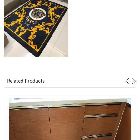
Just Sold: Rachel from Cleveland on Aug 08, 2026 at 9:28 AM.
Just Sold: Jack from Philadelphia on Jul 16, 2026 at 9:24 AM.
Just Sold: Rachel from Hong Kong on Jul 09, 2026 at 7:46 PM.
Just Sold: Quinn from San Jose on Jul 13, 2026 at 10:47 AM.
Related Products
Just Sold: Frank from Berlin on Aug 01, 2026 at 10:02 AM.
Just Sold: Lily from Tokyo on Jul 09, 2026 at 7:28 PM.
Just Sold: Olivia from Indianapolis on Jun 17, 2026 at 11:55 PM.