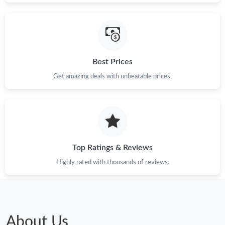
Just Sold: Rachel from Hong Kong on Jul 09, 2026 at 7:46 PM.
Just Sold: Quinn from San Jose on Jul 13, 2026 at 10:47 AM.
Best Prices
Just Sold: Frank from Berlin on Aug 01, 2026 at 10:02 AM.
Get amazing deals with unbeatable prices.
Just Sold: Lily from Tokyo on Jul 09, 2026 at 7:28 PM.
Just Sold: Olivia from Indianapolis on Jun 17, 2026 at 11:55 PM.
Top Ratings & Reviews
Just Sold: Grace from Singapore on Jul 10, 2026 at 8:19 PM.
Highly rated with thousands of reviews.
Just Sold: Tina from Kansas City on Jun 09, 2026 at 9:13 AM.
About Us
Just Sold: George from Columbus on May 20, 2026 at 9:59 PM.