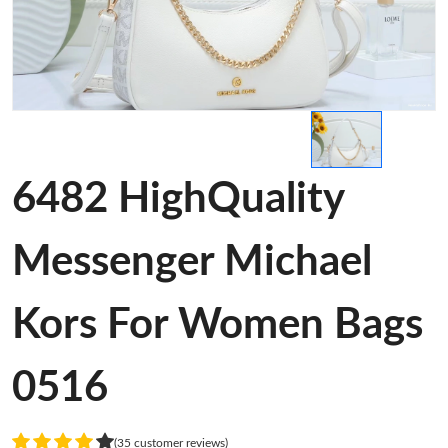
6482 HighQuality
Messenger Michael
Kors For Women Bags
0516
(35 customer reviews)