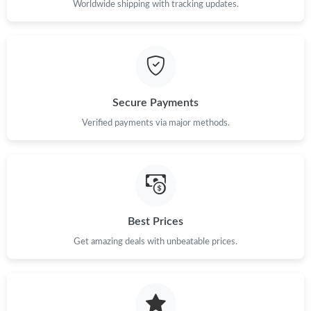
Worldwide shipping with tracking updates.
Just Sold: Hannah from Tokyo on May 18, 2026 at 4:25 PM.
Just Sold: Charlie from Tokyo on Aug 02, 2026 at 8:15 AM.
Secure Payments
Verified payments via major methods.
Just Sold: Helen from Seattle on Jul 13, 2026 at 9:04 AM.
Just Sold: Ethan from Minneapolis on Jul 05, 2026 at 5:09 PM.
Just Sold: Vince from Orlando on May 31, 2026 at 11:20 PM.
Best Prices
Get amazing deals with unbeatable prices.
Just Sold: Wendy from Toronto on Jul 23, 2026 at 5:41 PM.
Just Sold: Sam from Singapore on May 28, 2026 at 9:10 PM.