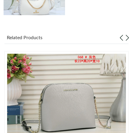
Just Sold: Wendy from Toronto on Jul 23, 2026 at 5:41 PM.
Just Sold: Sam from Singapore on May 28, 2026 at 9:10 PM.
Related Products
Just Sold: Nate from Chicago on May 30, 2026 at 2:49 PM.
Just Sold: Nate from Los Angeles on May 31, 2026 at 6:10 PM.
Just Sold: Oscar from Charlotte on Jul 26, 2026 at 8:02 AM.
Just Sold: Peter from Berlin on May 09, 2026 at 5:09 PM.
Just Sold: Nate from Charlotte on Jul 09, 2026 at 9:19 PM.