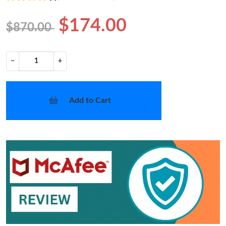
$174.00
$870.00
−
+
Add to Cart