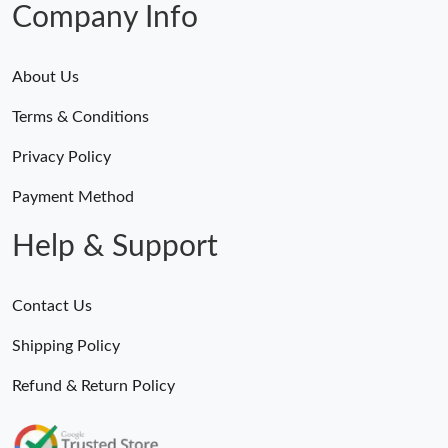
Company Info
About Us
Terms & Conditions
Privacy Policy
Payment Method
Help & Support
Contact Us
Shipping Policy
Refund & Return Policy