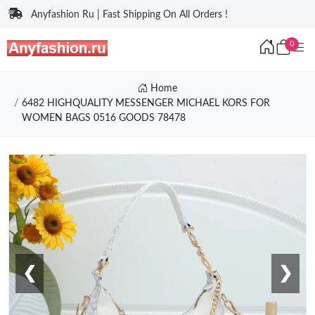
Anyfashion Ru | Fast Shipping On All Orders !
0
Home
6482 HIGHQUALITY MESSENGER MICHAEL KORS FOR
WOMEN BAGS 0516 GOODS 78478
❮
❯