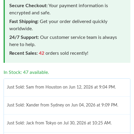
Secure Checkout:
Your payment information is
encrypted and safe.
Fast Shipping:
Get your order delivered quickly
worldwide.
24/7 Support:
Our customer service team is always
here to help.
Recent Sales:
42
orders sold recently!
In Stock: 47 available.
Just Sold: Sam from Houston on Jun 12, 2026 at 9:04 PM.
Just Sold: Xander from Sydney on Jun 04, 2026 at 9:09 PM.
Just Sold: Jack from Tokyo on Jul 30, 2026 at 10:25 AM.