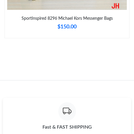
Just Sold: Sam from Dallas on Jul 09, 2026 at 10:24 AM.
SportInspired 8296 Michael Kors Messenger Bags
Just Sold: Ursula from Vancouver on Jun 17, 2026 at 2:05 PM.
$150.00
Just Sold: Sam from Houston on Jun 12, 2026 at 9:04 PM.
Just Sold: Xander from Sydney on Jun 04, 2026 at 9:09 PM.
Just Sold: Jack from Tokyo on Jul 30, 2026 at 10:25 AM.
Just Sold: Ian from Singapore on Jun 26, 2026 at 1:01 PM.
Just Sold: Bob from Sacramento on Jun 30, 2026 at 1:37 PM.
Fast & FAST SHIPPING
Just Sold: Liam from London on Jun 17, 2026 at 8:23 AM.