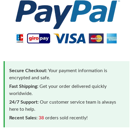
Secure Checkout:
Your payment information is
encrypted and safe.
Fast Shipping:
Get your order delivered quickly
worldwide.
24/7 Support:
Our customer service team is always
here to help.
Recent Sales:
38
orders sold recently!