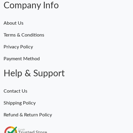
Company Info
About Us
Terms & Conditions
Privacy Policy
Payment Method
Help & Support
Contact Us
Shipping Policy
Refund & Return Policy