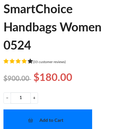
SmartChoice
Handbags Women
0524
(33 customer reviews)
$180.00
$900.00
−
+
Add to Cart