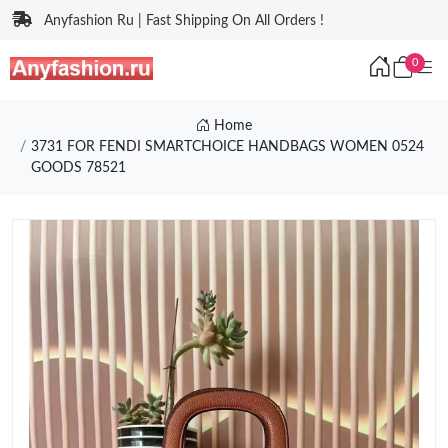
Anyfashion Ru | Fast Shipping On All Orders !
0
Home
3731 FOR FENDI SMARTCHOICE HANDBAGS WOMEN 0524
GOODS 78521