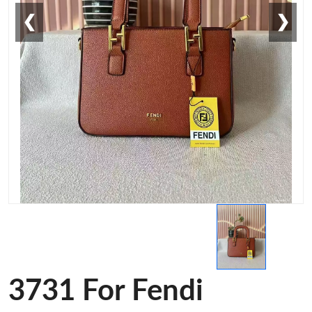
❮
❯
3731 For Fendi