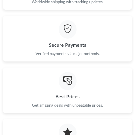
Just Sold: Milo from Washington, D.C. on Jun 20, 2026 at 6:46
Worldwide shipping with tracking updates.
PM.
Just Sold: Charlie from Hong Kong on Aug 05, 2026 at 8:20 AM.
Just Sold: Wendy from Toronto on May 18, 2026 at 7:08 PM.
Secure Payments
Verified payments via major methods.
Just Sold: Nina from Charlotte on Jun 03, 2026 at 11:04 AM.
Just Sold: Dana from Austin on Aug 04, 2026 at 12:35 PM.
Just Sold: Lily from Atlanta on Jul 26, 2026 at 8:42 PM.
Best Prices
Get amazing deals with unbeatable prices.
Just Sold: Bob from Cleveland on Jun 23, 2026 at 8:06 AM.
Just Sold: Liam from Portland on Aug 02, 2026 at 11:39 AM.