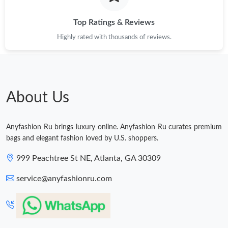
Just Sold: Jack from Chicago on Jun 22, 2026 at 11:16 PM.
Top Ratings & Reviews
Highly rated with thousands of reviews.
Just Sold: Diana from Toronto on Jul 13, 2026 at 2:42 PM.
Just Sold: Chris from New York on Jun 01, 2026 at 12:49 PM.
About Us
Anyfashion Ru brings luxury online. Anyfashion Ru curates premium
bags and elegant fashion loved by U.S. shoppers.
999 Peachtree St NE, Atlanta, GA 30309
service@anyfashionru.com