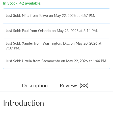
In Stock: 42 available.
Just Sold: Nina from Tokyo on May 22, 2026 at 4:57 PM.
Just Sold: Paul from Orlando on May 23, 2026 at 3:14 PM.
Just Sold: Xander from Washington, D.C. on May 20, 2026 at
7:07 PM.
Just Sold: Ursula from Sacramento on May 22, 2026 at 1:44 PM.
Just Sold: Jack from London on May 24, 2026 at 3:56 PM.
Description
Reviews (33)
Just Sold: Jack from Kansas City on May 24, 2026 at 9:05 PM.
Introduction
Just Sold: Olivia from Indianapolis on May 14, 2026 at 9:09 AM.