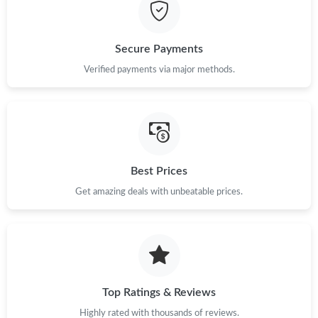
Just Sold: Nate from Detroit on May 17, 2026 at 11:01 PM.
Secure Payments
Just Sold: Becky from Orlando on May 17, 2026 at 8:45 AM.
Verified payments via major methods.
Just Sold: Fiona from Toronto on Aug 05, 2026 at 9:17 AM.
Just Sold: Paul from Kansas City on Jul 04, 2026 at 4:07 PM.
Best Prices
Get amazing deals with unbeatable prices.
Just Sold: Diana from New York on Jun 17, 2026 at 11:31 PM.
Just Sold: Kyle from Chicago on May 26, 2026 at 3:25 PM.
Just Sold: George from Minneapolis on May 14, 2026 at 5:25
PM.
Top Ratings & Reviews
Highly rated with thousands of reviews.