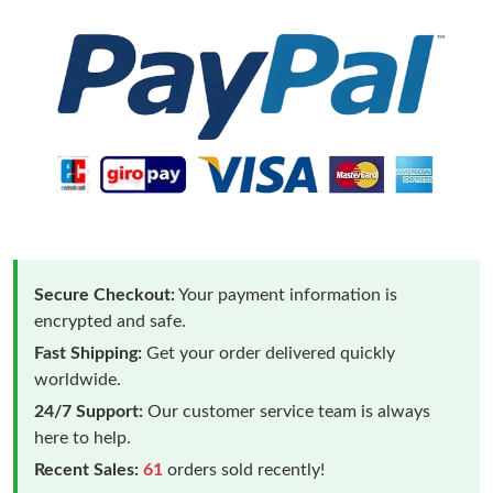
Secure Checkout:
Your payment information is
encrypted and safe.
Fast Shipping:
Get your order delivered quickly
worldwide.
24/7 Support:
Our customer service team is always
here to help.
Recent Sales:
61
orders sold recently!