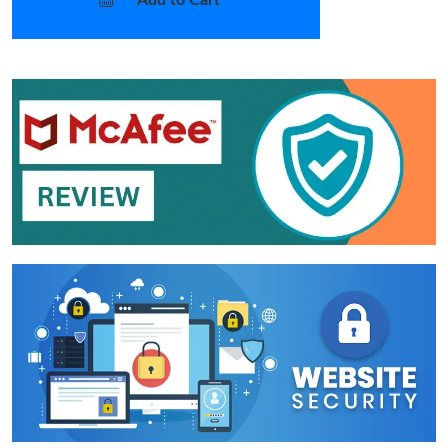
Add to Cart