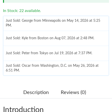
In Stock: 22 available.
Just Sold: George from Minneapolis on May 14, 2026 at 5:25
PM.
Just Sold: Kyle from Boston on Aug 07, 2026 at 2:48 PM.
Just Sold: Peter from Tokyo on Jul 19, 2026 at 7:37 PM.
Just Sold: Oscar from Washington, D.C. on May 26, 2026 at
6:51 PM.
Just Sold: Ian from Vancouver on Jun 06, 2026 at 8:59 AM.
Description
Reviews (0)
Just Sold: Rachel from Seattle on Jun 23, 2026 at 11:26 AM.
Introduction