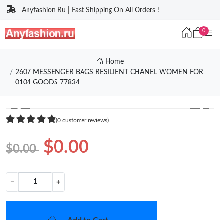
Anyfashion Ru | Fast Shipping On All Orders !
0
Home
2607 MESSENGER BAGS RESILIENT CHANEL WOMEN FOR
0104 GOODS 77834
❮
❯
(0 customer reviews)
$0.00
$0.00
−
+