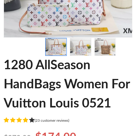
1280 AllSeason
HandBags Women For
Vuitton Louis 0521
(23 customer reviews)