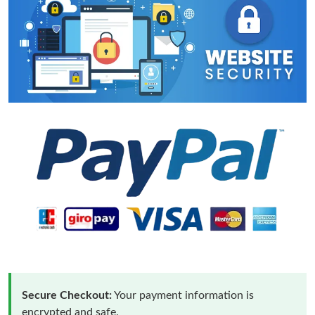
Secure Checkout:
Your payment information is
encrypted and safe.