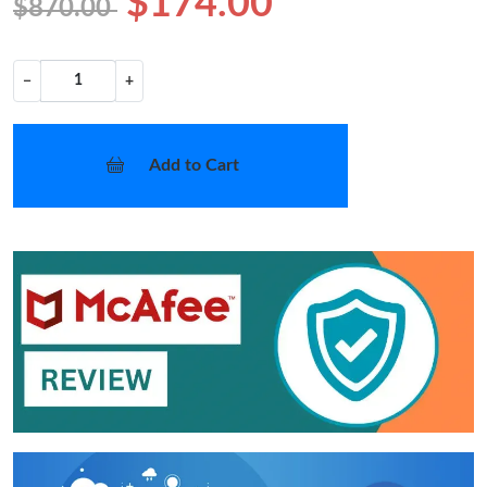
$174.00
$870.00
−
+
Add to Cart