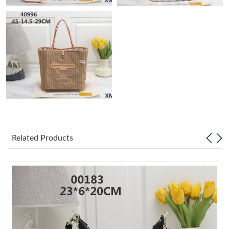
Just Sold: Zane from Los Angeles on May 20, 2026 at 9:44 AM.
Just Sold: Xander from Washington, D.C. on May 30, 2026 at
3:06 PM.
Just Sold: Oscar from Austin on Jun 25, 2026 at 5:45 PM.
Just Sold: Chris from Portland on Jun 13, 2026 at 10:25 PM.
Just Sold: Bob from Vancouver on Jul 13, 2026 at 9:22 AM.
Related Products
Just Sold: Lily from San Jose on Jun 26, 2026 at 12:08 PM.
Just Sold: George from Orlando on Jul 23, 2026 at 10:28 AM.
Just Sold: Kyle from San Jose on Jul 25, 2026 at 12:48 PM.