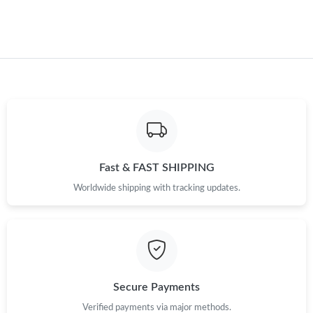
Just Sold: Helen from Dallas on Jun 03, 2026 at 10:04 PM.
Just Sold: Adam from Sacramento on May 28, 2026 at 12:13
PM.
Just Sold: Charlie from Singapore on May 26, 2026 at 11:01 AM.
Just Sold: Lily from Boston on Aug 08, 2026 at 10:54 PM.
Fast & FAST SHIPPING
Just Sold: Frank from Detroit on Jun 25, 2026 at 10:48 AM.
Worldwide shipping with tracking updates.
Just Sold: Zane from Los Angeles on May 20, 2026 at 9:44 AM.
Just Sold: Xander from Washington, D.C. on May 30, 2026 at
3:06 PM.
Secure Payments
Just Sold: Oscar from Austin on Jun 25, 2026 at 5:45 PM.
Verified payments via major methods.