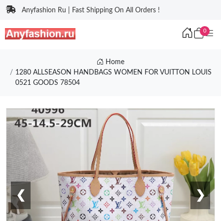
Anyfashion Ru | Fast Shipping On All Orders !
0
Home
1280 ALLSEASON HANDBAGS WOMEN FOR VUITTON LOUIS
0521 GOODS 78504
❮
❯