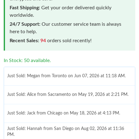
Fast Shipping:
Get your order delivered quickly
worldwide.
24/7 Support:
Our customer service team is always
here to help.
Recent Sales:
94
orders sold recently!
In Stock: 50 available.
Just Sold: Megan from Toronto on Jun 07, 2026 at 11:18 AM.
Just Sold: Alice from Sacramento on May 19, 2026 at 2:21 PM.
Just Sold: Jack from Chicago on May 18, 2026 at 4:13 PM.
Just Sold: Hannah from San Diego on Aug 02, 2026 at 11:36
PM.