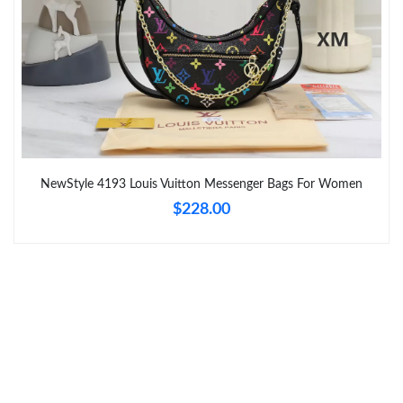
Just Sold: Bob from Tokyo on Jun 03, 2026 at 11:54 PM.
Just Sold: Megan from Toronto on Jun 07, 2026 at 11:18 AM.
Just Sold: Alice from Sacramento on May 19, 2026 at 2:21 PM.
NewStyle 4193 Louis Vuitton Messenger Bags For Women
Just Sold: Jack from Chicago on May 18, 2026 at 4:13 PM.
$228.00
Just Sold: Hannah from San Diego on Aug 02, 2026 at 11:36
PM.
Just Sold: Olivia from Portland on May 22, 2026 at 2:01 PM.
Just Sold: Alice from New York on Aug 07, 2026 at 9:18 PM.