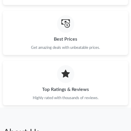
Just Sold: Chris from Portland on Jun 13, 2026 at 10:25 PM.
Just Sold: Bob from Vancouver on Jul 13, 2026 at 9:22 AM.
Best Prices
Get amazing deals with unbeatable prices.
Just Sold: Lily from San Jose on Jun 26, 2026 at 12:08 PM.
Just Sold: George from Orlando on Jul 23, 2026 at 10:28 AM.
Just Sold: Kyle from San Jose on Jul 25, 2026 at 12:48 PM.
Top Ratings & Reviews
Highly rated with thousands of reviews.
Just Sold: Bob from Tokyo on Jun 03, 2026 at 11:54 PM.