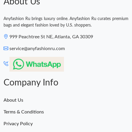
About Us
Anyfashion Ru brings luxury online. Anyfashion Ru curates premium
bags and elegant fashion loved by U.S. shoppers.
999 Peachtree St NE, Atlanta, GA 30309
service@anyfashionru.com
Company Info
About Us
Terms & Conditions
Privacy Policy